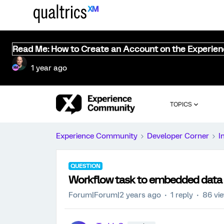
Read Me: How to Create an Account on the Experie
1 year ago
TOPICS
Experience Community
Developer Corner
I
QUESTION
Workflow task to embedded data
Forum|Forum|2 years ago
1 reply
86 vi