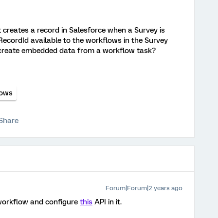
 creates a record in Salesforce when a Survey is
 RecordId available to the workflows in the Survey
to create embedded data from a workflow task?
lows
Share
Forum|Forum|2 years ago
workflow and configure
this
API in it.