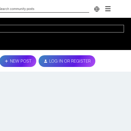
NEW POST
LOG IN OR REGISTER