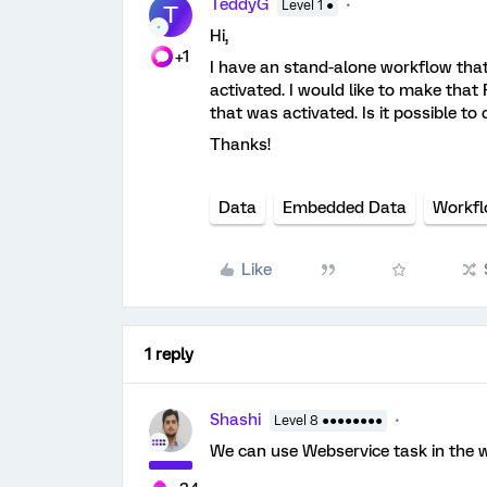
TeddyG
Level 1 ●
T
Hi,
+1
I have an stand-alone workflow that
activated. I would like to make that
that was activated. Is it possible 
Thanks!
Data
Embedded Data
Workf
Like
1 reply
Shashi
Level 8 ●●●●●●●●
We can use Webservice task in the 