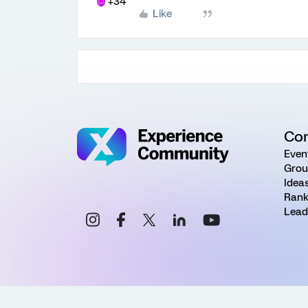
+34
Like
Co
Even
Grou
Idea
Rank
Lead