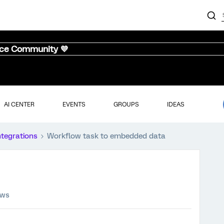
nce Community 💜
AI CENTER
EVENTS
GROUPS
IDEAS
ntegrations
Workflow task to embedded data
ews