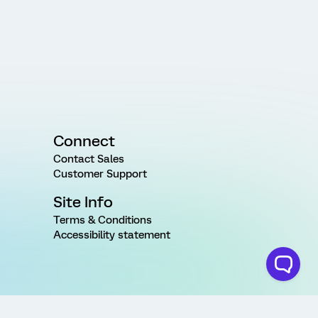
Connect
Contact Sales
Customer Support
Site Info
Terms & Conditions
Accessibility statement