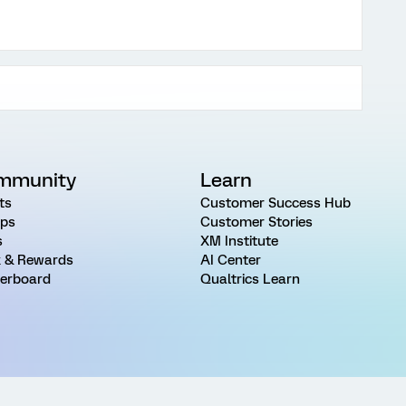
mmunity
Learn
ts
Customer Success Hub
ps
Customer Stories
s
XM Institute
 & Rewards
AI Center
erboard
Qualtrics Learn