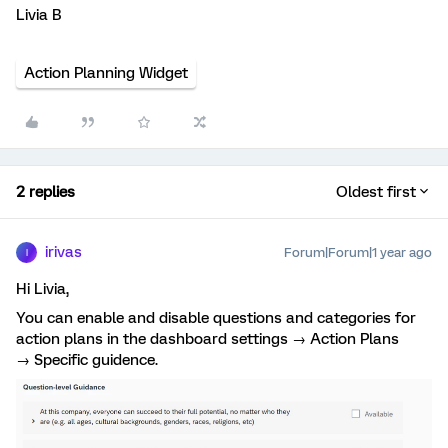
Livia B
Action Planning Widget
2 replies
Oldest first
irivas
Forum|Forum|1 year ago
I
Hi Livia,
You can enable and disable questions and categories for
action plans in the dashboard settings → Action Plans
→ Specific guidence.