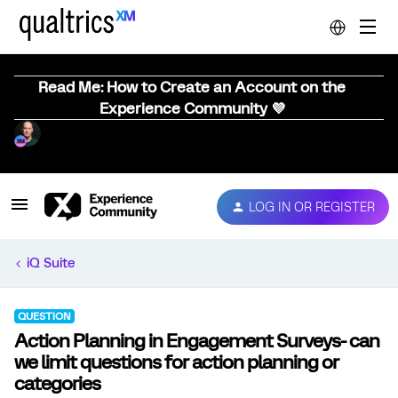
Read Me: How to Create an Account on the
Experience Community 💜
LOG IN OR REGISTER
iQ Suite
QUESTION
Action Planning in Engagement Surveys- can
we limit questions for action planning or
categories