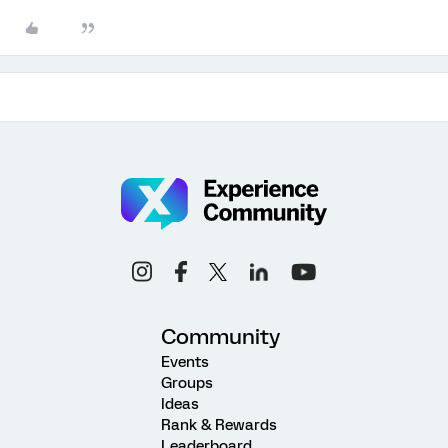
Community
Events
Groups
Ideas
Rank & Rewards
Leaderboard