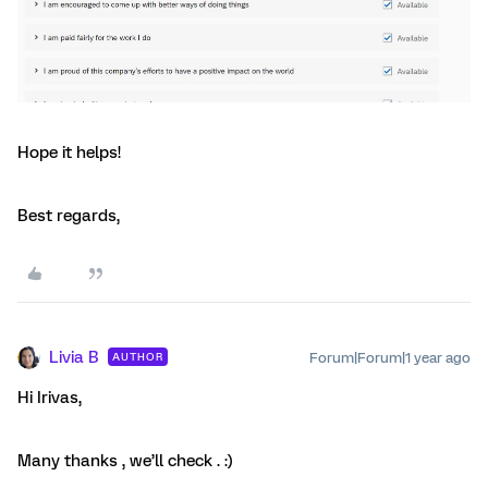
Hope it helps!
Best regards,
Livia B
Forum|Forum|1 year ago
AUTHOR
Hi Irivas,
Many thanks , we’ll check . :)