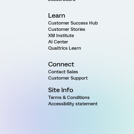
Learn
Customer Success Hub
Customer Stories
XM Institute
AI Center
Qualtrics Learn
Connect
Contact Sales
Customer Support
Site Info
Terms & Conditions
Accessibility statement