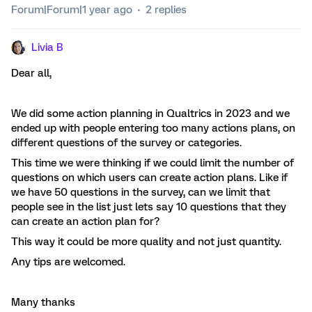
Forum|Forum|1 year ago
2 replies
Livia B
Dear all,
We did some action planning in Qualtrics in 2023 and we
ended up with people entering too many actions plans, on
different questions of the survey or categories.
This time we were thinking if we could limit the number of
questions on which users can create action plans. Like if
we have 50 questions in the survey, can we limit that
people see in the list just lets say 10 questions that they
can create an action plan for?
This way it could be more quality and not just quantity.
Any tips are welcomed.
Many thanks