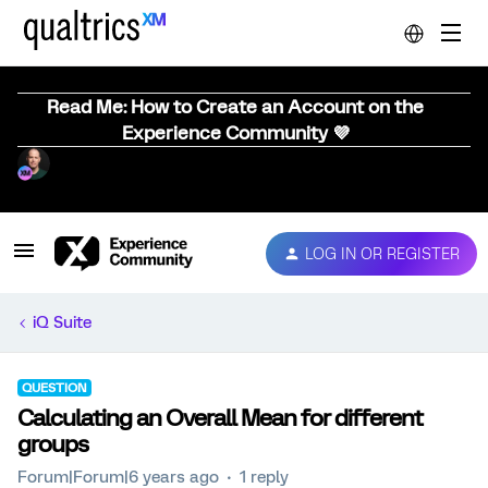
Read Me: How to Create an Account on the
Experience Community 💜
LOG IN OR REGISTER
iQ Suite
QUESTION
Calculating an Overall Mean for different
groups
Forum|Forum|6 years ago
1 reply