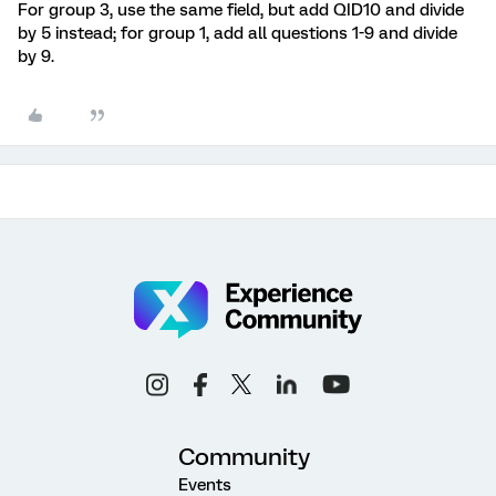
For group 3, use the same field, but add QID10 and divide
by 5 instead; for group 1, add all questions 1-9 and divide
by 9.
Community
Events