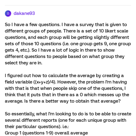
dakane93
D
So I have a few questions. I have a survey that is given to
different groups of people. There is a set of 10 likert scale
questions, and each group will be getting slightly different
sets of those 10 questions (i.e. one group gets 9, one group
gets 4, etc.). So I have a lot of logic in there to show
different questions to people based on what group they
select they are in.
I figured out how to calculate the average by creating a
field variable ((x+y+z)/4). However, the problem I'm having
with that is that when people skip one of the questions, I
think that it puts that in there as a 0 which messes up the
average. Is there a better way to obtain that average?
So essentially, what I'm looking to do is to be able to create
several different reports (one for each unique group with
their particular questions). i.e.:
Group 1 (questions 1-9) overall average