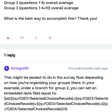
Group 2 (questions 1-4) overall average
Group 3 (questions 1-4+10) overall average
What is the best way to accomplish this? Thank you!
1 reply
bmcgrath
Forum|Forum|6 years ago
B
This might be easiest to do in the survey flow depending
on how you're organizing your groups there. In your
example, under a branch for group 2, you can set an
embedded data field equal to:
$e{(${q://QID1/SelectedChoicesRecode}+${q://QID2/Selecte
dChoicesRecode}+${q://QID3/SelectedChoicesRecode}+${q
://QID4/SelectedChoicesRecode})/4}