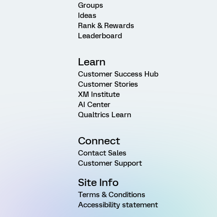
Groups
Ideas
Rank & Rewards
Leaderboard
Learn
Customer Success Hub
Customer Stories
XM Institute
AI Center
Qualtrics Learn
Connect
Contact Sales
Customer Support
Site Info
Terms & Conditions
Accessibility statement