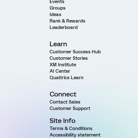
Events
Groups
Ideas
Rank & Rewards
Leaderboard
Learn
Customer Success Hub
Customer Stories
XM Institute
AI Center
Qualtrics Learn
Connect
Contact Sales
Customer Support
Site Info
Terms & Conditions
Accessibility statement