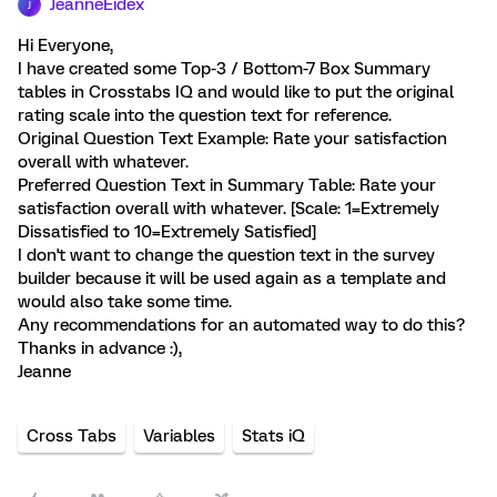
JeanneEidex
J
Hi Everyone,
I have created some Top-3 / Bottom-7 Box Summary
tables in Crosstabs IQ and would like to put the original
rating scale into the question text for reference.
Original Question Text Example: Rate your satisfaction
overall with whatever.
Preferred Question Text in Summary Table: Rate your
satisfaction overall with whatever. [Scale: 1=Extremely
Dissatisfied to 10=Extremely Satisfied]
I don't want to change the question text in the survey
builder because it will be used again as a template and
would also take some time.
Any recommendations for an automated way to do this?
Thanks in advance :),
Jeanne
Cross Tabs
Variables
Stats iQ