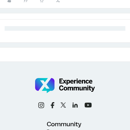
Community