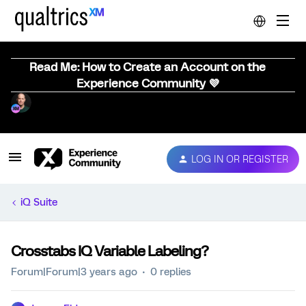
Read Me: How to Create an Account on the
Experience Community 💜
LOG IN OR REGISTER
iQ Suite
Crosstabs IQ Variable Labeling?
Forum|Forum|3 years ago
0 replies