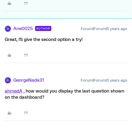
Ane0025
Forum|Forum|5 years ago
AUTHOR
A
Great, I'll give the second option a try!
GeorgeNada31
Forum|Forum|3 years ago
G
ahmedA
, how would you display the last question shown
on the dashboard?