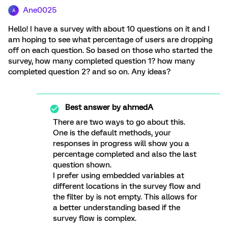
Ane0025
A
Hello! I have a survey with about 10 questions on it and I
am hoping to see what percentage of users are dropping
off on each question. So based on those who started the
survey, how many completed question 1? how many
completed question 2? and so on. Any ideas?
Best answer by
ahmedA
There are two ways to go about this.
One is the default methods, your
responses in progress will show you a
percentage completed and also the last
question shown.
I prefer using embedded variables at
different locations in the survey flow and
the filter by is not empty. This allows for
a better understanding based if the
survey flow is complex.