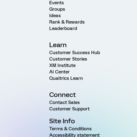
Events
Groups
Ideas
Rank & Rewards
Leaderboard
Learn
Customer Success Hub
Customer Stories
XM Institute
AI Center
Qualtrics Learn
Connect
Contact Sales
Customer Support
Site Info
Terms & Conditions
Accessibility statement