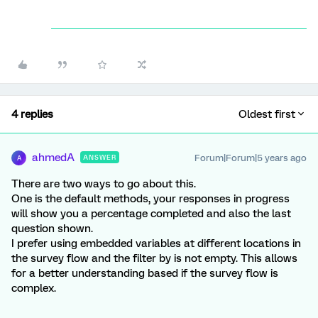
4 replies
Oldest first
ahmedA
Forum|Forum|5 years ago
ANSWER
A
There are two ways to go about this.
One is the default methods, your responses in progress
will show you a percentage completed and also the last
question shown.
I prefer using embedded variables at different locations in
the survey flow and the filter by is not empty. This allows
for a better understanding based if the survey flow is
complex.