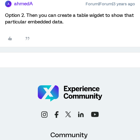
ahmedA
Forum|Forum|3 years ago
A
Option 2. Then you can create a table wigdet to show that
particular embedded data.
Community