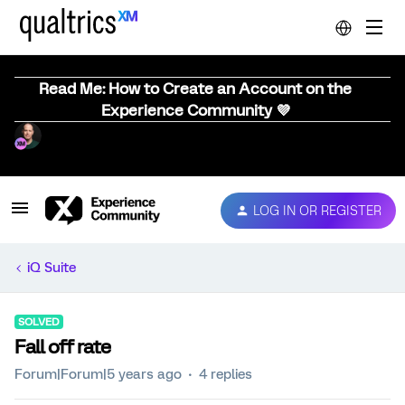
Read Me: How to Create an Account on the
Experience Community 💜
LOG IN OR REGISTER
iQ Suite
SOLVED
Fall off rate
Forum|Forum|5 years ago
4 replies