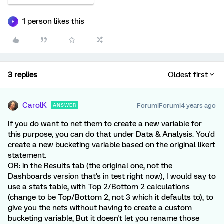
1 person likes this
R
3 replies
Oldest first
CarolK
Forum|Forum|4 years ago
ANSWER
If you do want to net them to create a new variable for
this purpose, you can do that under Data & Analysis. You'd
create a new bucketing variable based on the original likert
statement.
OR: in the Results tab (the original one, not the
Dashboards version that's in test right now), I would say to
use a stats table, with Top 2/Bottom 2 calculations
(change to be Top/Bottom 2, not 3 which it defaults to), to
give you the nets without having to create a custom
bucketing variable, But it doesn't let you rename those