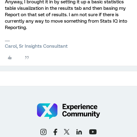
Anyway, I brought it in by setting it up a basic statistics
table visualization in the results tab and then basing my
Report on that set of results. I am not sure if there is
currently any way to move something from Stats IQ into
Reporting.
Carol, Sr Insights Consultant