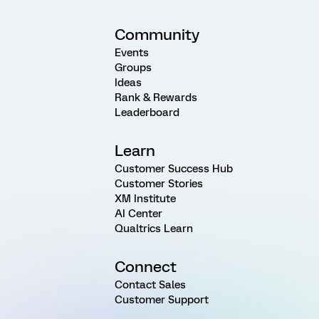
Community
Events
Groups
Ideas
Rank & Rewards
Leaderboard
Learn
Customer Success Hub
Customer Stories
XM Institute
AI Center
Qualtrics Learn
Connect
Contact Sales
Customer Support