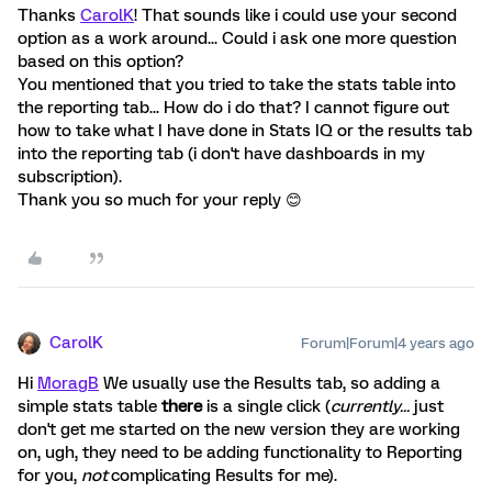
Thanks
CarolK
! That sounds like i could use your second
option as a work around... Could i ask one more question
based on this option?
You mentioned that you tried to take the stats table into
the reporting tab... How do i do that? I cannot figure out
how to take what I have done in Stats IQ or the results tab
into the reporting tab (i don't have dashboards in my
subscription).
Thank you so much for your reply 😊
CarolK
Forum|Forum|4 years ago
Hi
MoragB
We usually use the Results tab, so adding a
simple stats table
there
is a single click (
currently...
just
don't get me started on the new version they are working
on, ugh, they need to be adding functionality to Reporting
for you,
not
complicating Results for me).