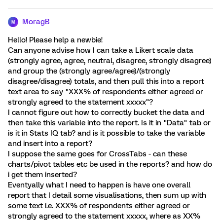
MoragB
M
Hello! Please help a newbie!
Can anyone advise how I can take a Likert scale data
(strongly agree, agree, neutral, disagree, strongly disagree)
and group the (strongly agree/agree)/(strongly
disagree/disagree) totals, and then pull this into a report
text area to say "XXX% of respondents either agreed or
strongly agreed to the statement xxxxx"?
I cannot figure out how to correctly bucket the data and
then take this variable into the report. Is it in "Data" tab or
is it in Stats IQ tab? and is it possible to take the variable
and insert into a report?
I suppose the same goes for CrossTabs - can these
charts/pivot tables etc be used in the reports? and how do
i get them inserted?
Eventyally what I need to happen is have one overall
report that I detail some visualisations, then sum up with
some text i.e. XXX% of respondents either agreed or
strongly agreed to the statement xxxxx, where as XX%