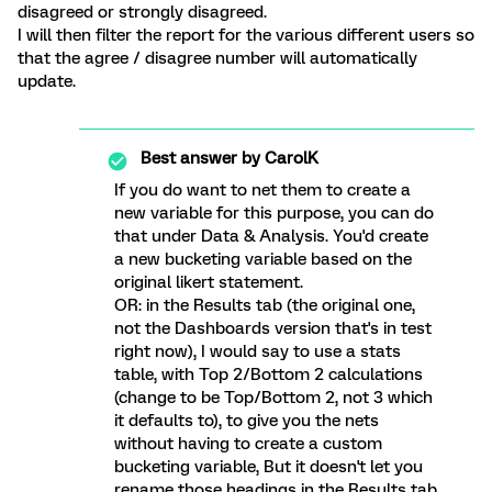
disagreed or strongly disagreed.
I will then filter the report for the various different users so
that the agree / disagree number will automatically
update.
Best answer by
CarolK
If you do want to net them to create a
new variable for this purpose, you can do
that under Data & Analysis. You'd create
a new bucketing variable based on the
original likert statement.
OR: in the Results tab (the original one,
not the Dashboards version that's in test
right now), I would say to use a stats
table, with Top 2/Bottom 2 calculations
(change to be Top/Bottom 2, not 3 which
it defaults to), to give you the nets
without having to create a custom
bucketing variable, But it doesn't let you
rename those headings in the Results tab