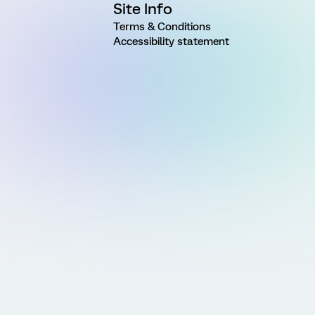
Site Info
Terms & Conditions
Accessibility statement