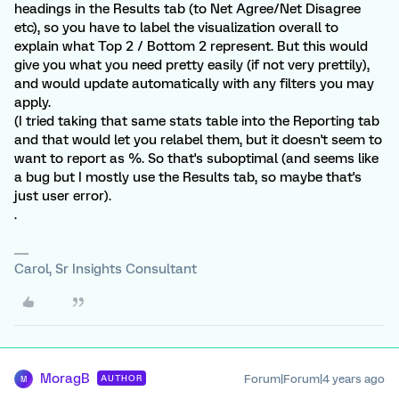
headings in the Results tab (to Net Agree/Net Disagree
etc), so you have to label the visualization overall to
explain what Top 2 / Bottom 2 represent. But this would
give you what you need pretty easily (if not very prettily),
and would update automatically with any filters you may
apply.
(I tried taking that same stats table into the Reporting tab
and that would let you relabel them, but it doesn't seem to
want to report as %. So that's suboptimal (and seems like
a bug but I mostly use the Results tab, so maybe that's
just user error).
.
Carol, Sr Insights Consultant
MoragB
Forum|Forum|4 years ago
AUTHOR
M