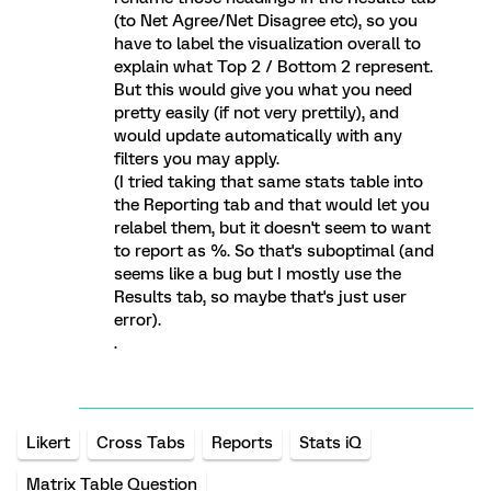
(to Net Agree/Net Disagree etc), so you
have to label the visualization overall to
explain what Top 2 / Bottom 2 represent.
But this would give you what you need
pretty easily (if not very prettily), and
would update automatically with any
filters you may apply.
(I tried taking that same stats table into
the Reporting tab and that would let you
relabel them, but it doesn't seem to want
to report as %. So that's suboptimal (and
seems like a bug but I mostly use the
Results tab, so maybe that's just user
error).
.
Likert
Cross Tabs
Reports
Stats iQ
Matrix Table Question