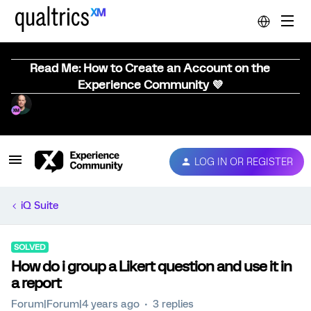
Read Me: How to Create an Account on the
Experience Community 💜
LOG IN OR REGISTER
iQ Suite
SOLVED
How do i group a Likert question and use it in
a report
Forum|Forum|4 years ago
3 replies