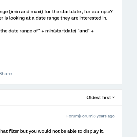
ange ()min and max() for the startdate , for example?
is looking at a date range they are interested in.
r the date range of" + min(startdate) "and" +
Share
Oldest first
Forum|Forum|3 years ago
at filter but you would not be able to display it.