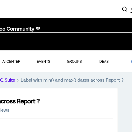
nce Community 💜
AI CENTER
EVENTS
GROUPS
IDEAS
iQ Suite
Label with min() and max() dates across Report ?
across Report ?
views