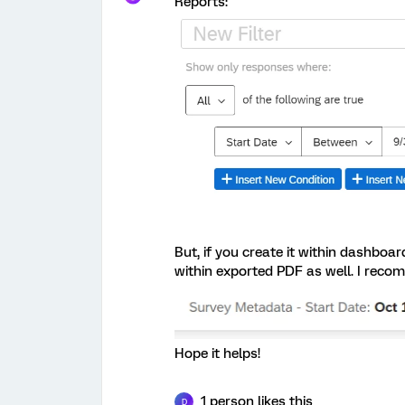
Reports:
But, if you create it within dashboa
within exported PDF as well. I reco
Hope it helps!
1 person likes this
D