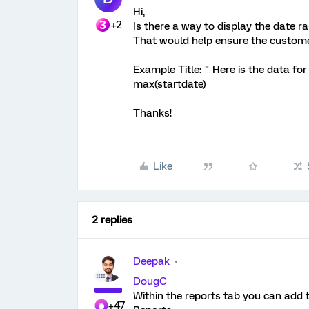
Hi,
+2
Is there a way to display the date r
That would help ensure the customer 
Example Title: " Here is the data fo
max(startdate)
Thanks!
Like
2 replies
Deepak
DougC
Within the reports tab you can add th
+47