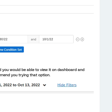
rd you would be able to view it on dashboard and
mmend you trying that option.