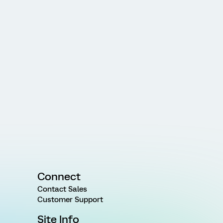
Connect
Contact Sales
Customer Support
Site Info