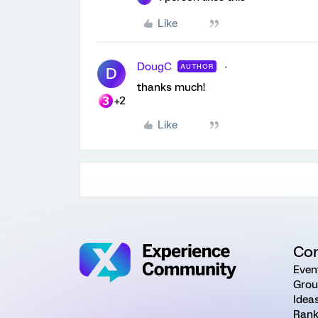
Like
DougC
AUTHOR
D
thanks much!
+2
Like
Co
Even
Grou
Idea
Rank