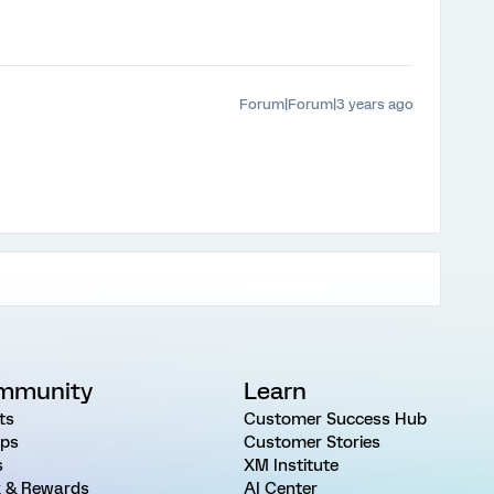
Forum|Forum|3 years ago
mmunity
Learn
ts
Customer Success Hub
ps
Customer Stories
s
XM Institute
 & Rewards
AI Center