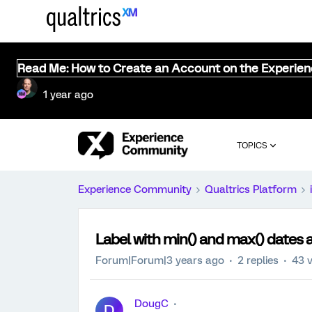
Read Me: How to Create an Account on the Experie
1 year ago
TOPICS
Experience Community
Qualtrics Platform
Label with min() and max() dates 
Forum|Forum|3 years ago
2 replies
43 
DougC
D