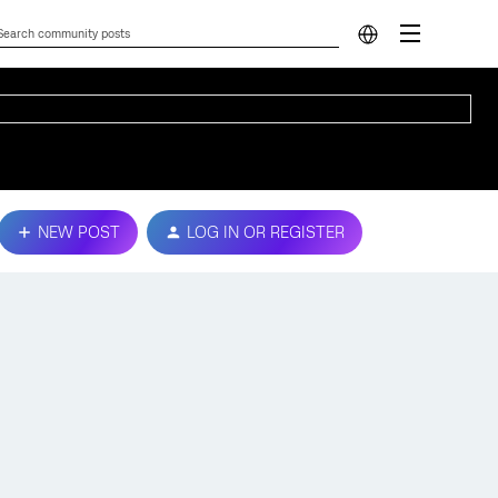
NEW POST
LOG IN OR REGISTER