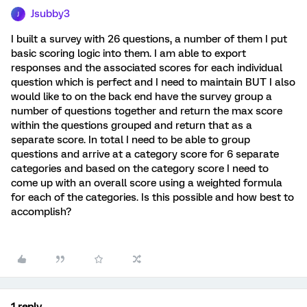
Jsubby3
J
I built a survey with 26 questions, a number of them I put
basic scoring logic into them. I am able to export
responses and the associated scores for each individual
question which is perfect and I need to maintain BUT I also
would like to on the back end have the survey group a
number of questions together and return the max score
within the questions grouped and return that as a
separate score. In total I need to be able to group
questions and arrive at a category score for 6 separate
categories and based on the category score I need to
come up with an overall score using a weighted formula
for each of the categories. Is this possible and how best to
accomplish?