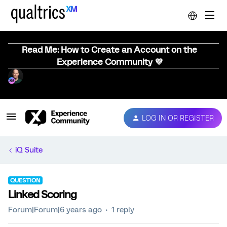
Read Me: How to Create an Account on the
Experience Community 💜
LOG IN OR REGISTER
iQ Suite
QUESTION
Linked Scoring
Forum|Forum|6 years ago
1 reply