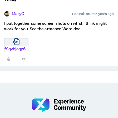
1 reply
MaryC
Forum|Forum|6 years ago
I put together some screen shots on what I think might
work for you. See the attached Word doc.
f9qvbjeqp6nr.docx