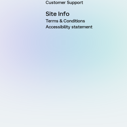
Customer Support
Site Info
Terms & Conditions
Accessibility statement