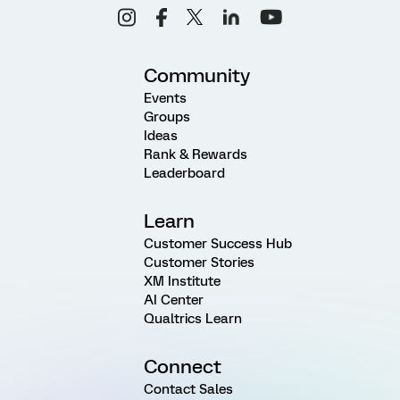
Community
Events
Groups
Ideas
Rank & Rewards
Leaderboard
Learn
Customer Success Hub
Customer Stories
XM Institute
AI Center
Qualtrics Learn
Connect
Contact Sales