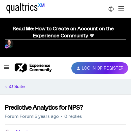
Read Me: How to Create an Account on the
Experience Community 💜
LOG IN OR REGISTER
iQ Suite
Predictive Analytics for NPS?
Forum|Forum|5 years ago
0 replies