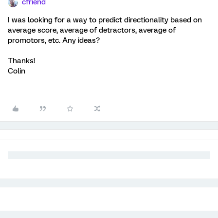
cfriend
I was looking for a way to predict directionality based on
average score, average of detractors, average of
promotors, etc. Any ideas?
Thanks!
Colin