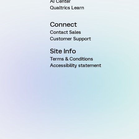
AI Center
Qualtrics Learn
Connect
Contact Sales
Customer Support
Site Info
Terms & Conditions
Accessibility statement