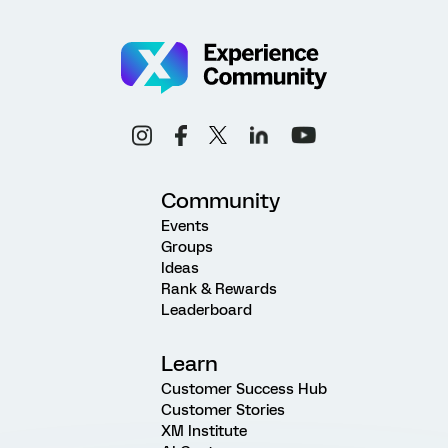
Community
Events
Groups
Ideas
Rank & Rewards
Leaderboard
Learn
Customer Success Hub
Customer Stories
XM Institute