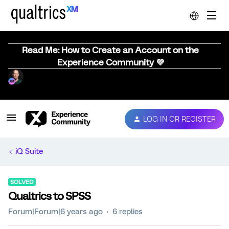
Read Me: How to Create an Account on the
Experience Community 💜
LOG IN OR REGISTER
iQ Suite
SOLVED
Qualtrics to SPSS
Forum|Forum|6 years ago
6 replies