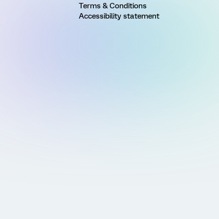
Terms & Conditions
Accessibility statement