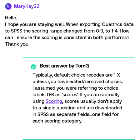
MaryKay22_
M
Hello,
I hope you are staying well. When exporting Qualtrics data
to SPSS the scoring range changed from 0-3, to 1-4. How
can I ensure the scoring is consistent in both platforms?
Thank you.
Best answer by
TomG
Typically, default choice recodes are 1-X
unless you have edited/removed choices.
I assumed you were referring to choice
labels 0-3 as 'scores'. If you are actually
using
Scoring
, scores usually don't apply
to a single question and are downloaded
in SPSS as separate fields...one field for
each scoring category.