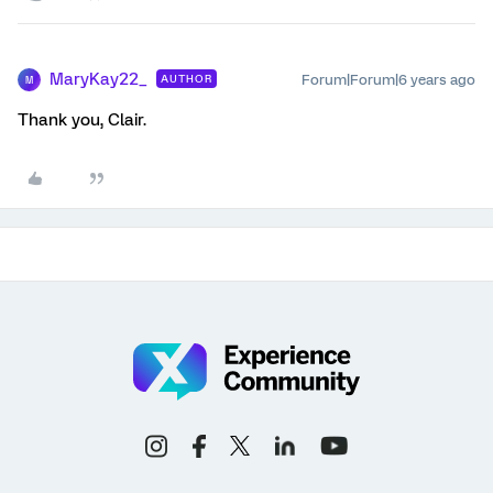
MaryKay22_
Forum|Forum|6 years ago
AUTHOR
M
Thank you, Clair.