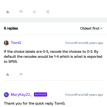
6 replies
Oldest first
TomG
Forum|Forum|6 years ago
If the choice labels are 0-3, recode the choices to 0-3. By
default the recodes would be 1-4 which is what is exported
to SPSS.
MaryKay22_
Forum|Forum|6 years ago
AUTHOR
M
Thank you for the quick reply TomG.