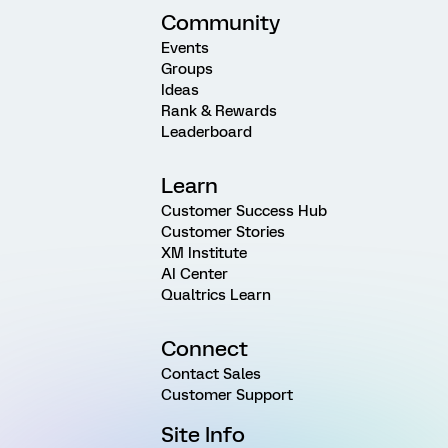
Community
Events
Groups
Ideas
Rank & Rewards
Leaderboard
Learn
Customer Success Hub
Customer Stories
XM Institute
AI Center
Qualtrics Learn
Connect
Contact Sales
Customer Support
Site Info