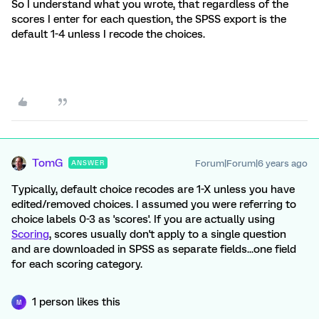
So I understand what you wrote, that regardless of the
scores I enter for each question, the SPSS export is the
default 1-4 unless I recode the choices.
TomG
Forum|Forum|6 years ago
ANSWER
Typically, default choice recodes are 1-X unless you have
edited/removed choices. I assumed you were referring to
choice labels 0-3 as 'scores'. If you are actually using
Scoring
, scores usually don't apply to a single question
and are downloaded in SPSS as separate fields...one field
for each scoring category.
1 person likes this
M