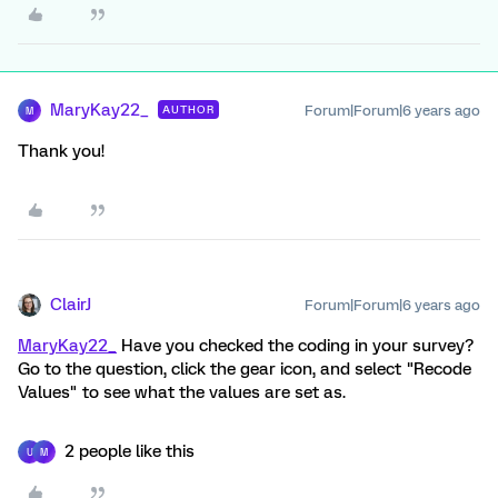
MaryKay22_
Forum|Forum|6 years ago
AUTHOR
M
Thank you!
ClairJ
Forum|Forum|6 years ago
MaryKay22_
Have you checked the coding in your survey?
Go to the question, click the gear icon, and select "Recode
Values" to see what the values are set as.
2 people like this
U
M