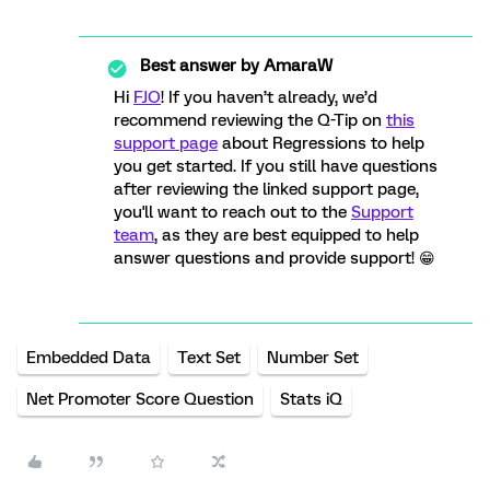
Best answer by
AmaraW
Hi
FJO
! If you haven’t already, we’d
recommend reviewing the Q-Tip on
this
support page
about Regressions to help
you get started. If you still have questions
after reviewing the linked support page,
you'll want to reach out to the
Support
team
, as they are best equipped to help
answer questions and provide support! 😁
Embedded Data
Text Set
Number Set
Net Promoter Score Question
Stats iQ