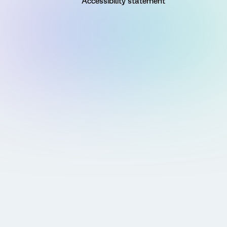
Accessibility statement