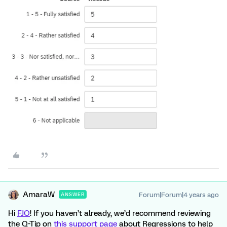
AmaraW
Forum|Forum|4 years ago
ANSWER
Hi
FJO
! If you haven’t already, we’d recommend reviewing
the Q-Tip on
this support page
about Regressions to help