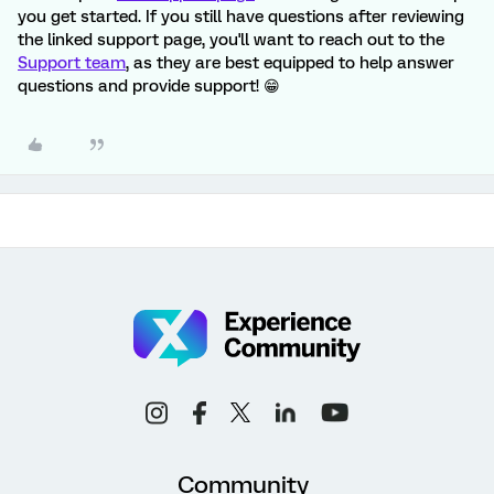
you get started. If you still have questions after reviewing
the linked support page, you'll want to reach out to the
Support team
, as they are best equipped to help answer
questions and provide support! 😁
Community