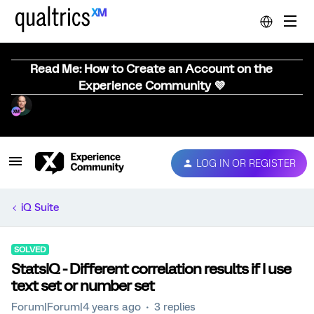
Read Me: How to Create an Account on the
Experience Community 💜
LOG IN OR REGISTER
iQ Suite
SOLVED
StatsIQ - Different correlation results if I use
text set or number set
Forum|Forum|4 years ago
3 replies