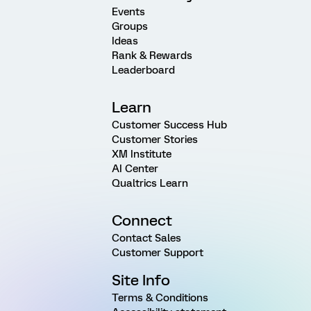
Events
Groups
Ideas
Rank & Rewards
Leaderboard
Learn
Customer Success Hub
Customer Stories
XM Institute
AI Center
Qualtrics Learn
Connect
Contact Sales
Customer Support
Site Info
Terms & Conditions