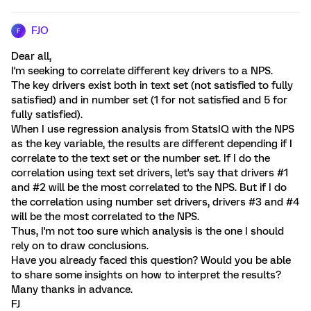
FJO
F
Dear all,
I'm seeking to correlate different key drivers to a NPS.
The key drivers exist both in text set (not satisfied to fully
satisfied) and in number set (1 for not satisfied and 5 for
fully satisfied).
When I use regression analysis from StatsIQ with the NPS
as the key variable, the results are different depending if I
correlate to the text set or the number set. If I do the
correlation using text set drivers, let's say that drivers #1
and #2 will be the most correlated to the NPS. But if I do
the correlation using number set drivers, drivers #3 and #4
will be the most correlated to the NPS.
Thus, I'm not too sure which analysis is the one I should
rely on to draw conclusions.
Have you already faced this question? Would you be able
to share some insights on how to interpret the results?
Many thanks in advance.
FJ