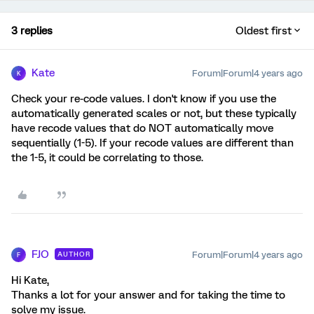
3 replies
Oldest first
Kate
Forum|Forum|4 years ago
K
Check your re-code values. I don't know if you use the
automatically generated scales or not, but these typically
have recode values that do NOT automatically move
sequentially (1-5). If your recode values are different than
the 1-5, it could be correlating to those.
FJO
Forum|Forum|4 years ago
AUTHOR
F
Hi Kate,
Thanks a lot for your answer and for taking the time to
solve my issue.