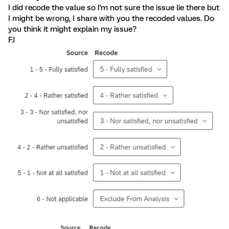
I did recode the value so I'm not sure the issue lie there but
I might be wrong, I share with you the recoded values. Do
you think it might explain my issue?
FJ