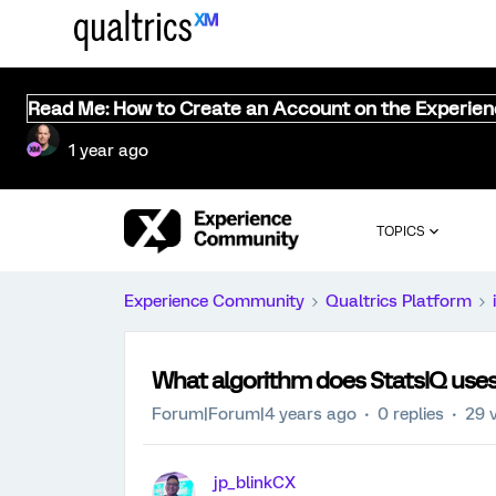
Read Me: How to Create an Account on the Experie
1 year ago
TOPICS
Experience Community
Qualtrics Platform
What algorithm does StatsIQ us
Forum|Forum|4 years ago
0 replies
29 
jp_blinkCX