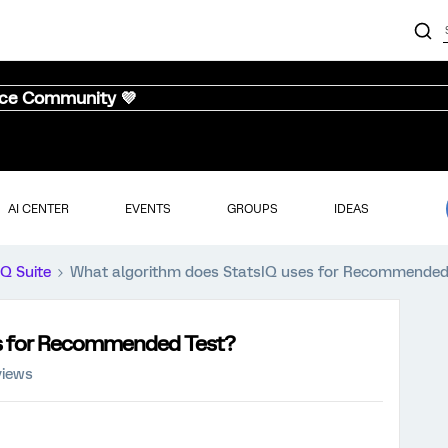
nce Community 💜
AI CENTER
EVENTS
GROUPS
IDEAS
iQ Suite
What algorithm does StatsIQ uses for Recommended
es for Recommended Test?
views