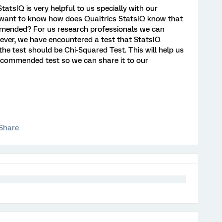
atsIQ is very helpful to us specially with our
 want to know how does Qualtrics StatsIQ know that
ommended? For us research professionals we can
ever, we have encountered a test that StatsIQ
test should be Chi-Squared Test. This will help us
commended test so we can share it to our
Share