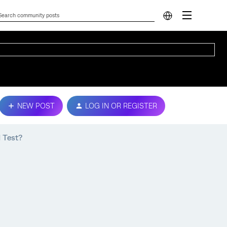
NEW POST
LOG IN OR REGISTER
 Test?