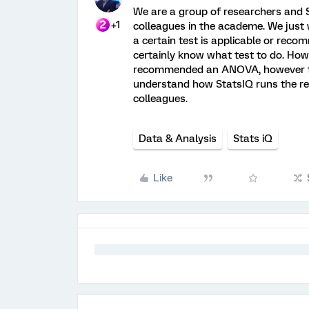
We are a group of researchers and St
+1
colleagues in the academe. We just
a certain test is applicable or rec
certainly know what test to do. How
recommended an ANOVA, however the 
understand how StatsIQ runs the re
colleagues.
Data & Analysis
Stats iQ
Like