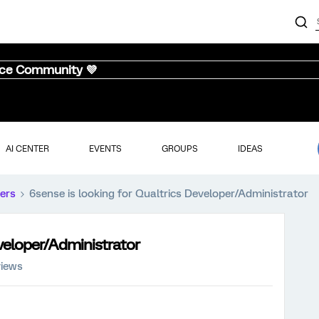
nce Community 💜
AI CENTER
EVENTS
GROUPS
IDEAS
ers
6sense is looking for Qualtrics Developer/Administrator
eveloper/Administrator
views