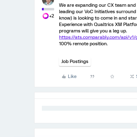
We are expanding our CX team and l
leading our VoC Initiatives surround 
+2
know) is looking to come in and start
Experience with Qualtrics XM Platfo
programs will give you a leg up.
https://ats.comparably.com/api/v1
100% remote position.
Job Postings
Like