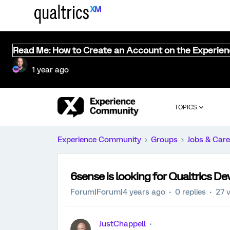
Read Me: How to Create an Account on the Experie
1 year ago
TOPICS
Experience Community
Groups
Jobs & Care
6sense is looking for Qualtrics D
Forum|Forum|4 years ago
0 replies
27 
JustChappell