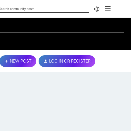
NEW POST
LOG IN OR REGISTER