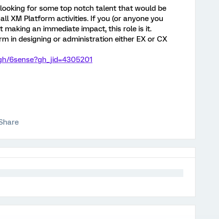
ooking for some top notch talent that would be
all XM Platform activities. If you (or anyone you
 making an immediate impact, this role is it.
rm in designing or administration either EX or CX
/gh/6sense?gh_jid=4305201
Share