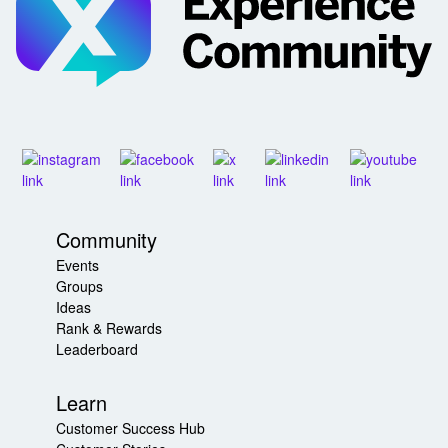
Community
Events
Groups
Ideas
Rank & Rewards
Leaderboard
Learn
Customer Success Hub