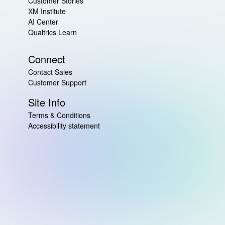
Customer Stories
XM Institute
AI Center
Qualtrics Learn
Connect
Contact Sales
Customer Support
Site Info
Terms & Conditions
Accessibility statement