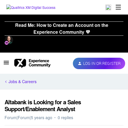
Read Me: How to Create an Account on the
Experience Community 💜
LOG IN OR REGISTER
Jobs & Careers
Altabank is Looking for a Sales
Support/Enablement Analyst
Forum|Forum|5 years ago
0 replies