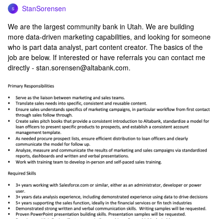
StanSorensen
S
We are the largest community bank in Utah. We are building
more data-driven marketing capabilities, and looking for someone
who is part data analyst, part content creator. The basics of the
job are below. If interested or have referrals you can contact me
directly - stan.sorensen@altabank.com.