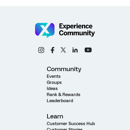
Community
Events
Groups
Ideas
Rank & Rewards
Leaderboard
Learn
Customer Success Hub
Customer Stories