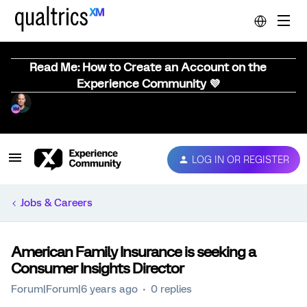
Read Me: How to Create an Account on the
Experience Community 💜
LOG IN OR REGISTER
Jobs & Careers
American Family Insurance is seeking a
Consumer Insights Director
Forum|Forum|6 years ago
0 replies