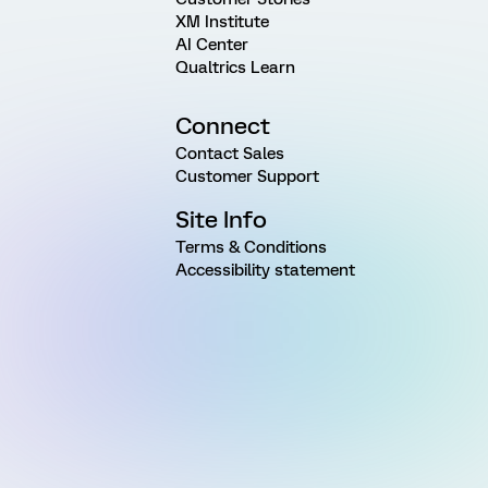
XM Institute
AI Center
Qualtrics Learn
Connect
Contact Sales
Customer Support
Site Info
Terms & Conditions
Accessibility statement