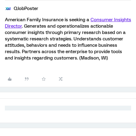
QJobPoster
American Family Insurance is seeking a
Consumer Insights
Director
. Generates and operationalizes actionable
consumer insights through primary research based on a
systematic research strategies. Understands customer
attitudes, behaviors and needs to influence business
results. Partners across the enterprise to provide tools
and insights regarding customers. (Madison, WI)