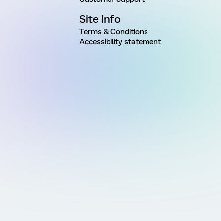
Site Info
Terms & Conditions
Accessibility statement