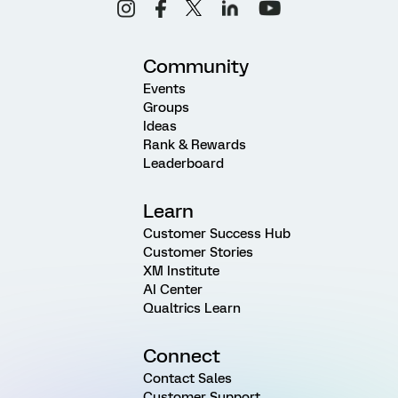
Community
Events
Groups
Ideas
Rank & Rewards
Leaderboard
Learn
Customer Success Hub
Customer Stories
XM Institute
AI Center
Qualtrics Learn
Connect
Contact Sales
Customer Support