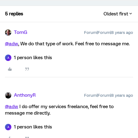
5 replies
Oldest first
TomG
Forum|Forum|8 years ago
@adw
, We do that type of work. Feel free to message me.
1 person likes this
A
AnthonyR
Forum|Forum|8 years ago
@adw
I do offer my services freelance, feel free to
message me directly.
1 person likes this
A