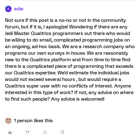
adw
A
Not sure if this post is a no-no or not in the community
forum, but if it is, I apologize! Wondering if there are any
Jedi Master Qualtrics programmers out there who would
be willing to do small, complicated programming jobs on
an ongoing, ad-hoc basis. We are a research company who
programs our own surveys in-house. We are reasonably
new to the Qualtrics platform and from time to time find
there is a complicated piece of programming that exceeds
our Qualtrics expertise. We'd estimate the individual jobs
would not exceed several hours , but would require a
Qualtrics super user with no conflicts of interest. Anyone
interested in this type of work? If not, any advice on where
to find such people? Any advice is welcomed!
1 person likes this