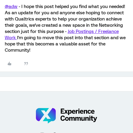
@adw
- I hope this post helped you find what you needed!
As an update for you and anyone else hoping to connect
with Qualtrics experts to help your organization achieve
their goals, we've created a new space in the Networking
section just for this purpose -
Job Postings / Freelance
Work
I'm going to move this post into that section and we
hope that this becomes a valuable asset for the
Community!