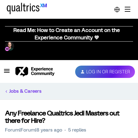
Read Me: How to Create an Account on the
Experience Community 💜
LOG IN OR REGISTER
Jobs & Careers
Any Freelance Qualtrics Jedi Masters out
there for Hire?
Forum|Forum|8 years ago
5 replies