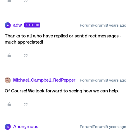
adw
Forum|Forum|8 years ago
AUTHOR
A
Thanks to all who have replied or sent direct messages -
much appreciated!
Michael_Campbell_RedPepper
Forum|Forum|8 years ago
Of Course! We look forward to seeing how we can help.
Anonymous
Forum|Forum|8 years ago
A