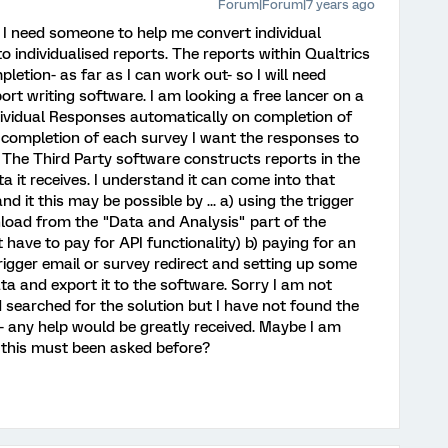
Forum|Forum|7 years ago
 I need someone to help me convert individual
o individualised reports. The reports within Qualtrics
etion- as far as I can work out- so I will need
ort writing software. I am looking a free lancer on a
ndividual Responses automatically on completion of
 completion of each survey I want the responses to
 The Third Party software constructs reports in the
a it receives. I understand it can come into that
 it this may be possible by ... a) using the trigger
load from the "Data and Analysis" part of the
t have to pay for API functionality) b) paying for an
rigger email or survey redirect and setting up some
ata and export it to the software. Sorry I am not
 searched for the solution but I have not found the
 any help would be greatly received. Maybe I am
 this must been asked before?