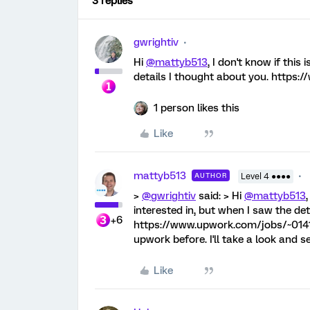
3 replies
gwrightiv
Hi
@mattyb513
, I don't know if this
details I thought about you. http
1 person likes this
Like
mattyb513
AUTHOR
Level 4 ●●●●
>
@gwrightiv
said: > Hi
@mattyb513
interested in, but when I saw the det
+6
https://www.upwork.com/jobs/~0141
upwork before. I'll take a look and s
Like