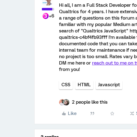
Hi all, I am a Full Stack Develope
Qualtrics for 4 years. I have exten
+6
a range of questions on this forum
familiar with my popular Medium art
search of "Qualtrics JavaScript" h
qualtrics-c4bf4fb93fff I'm available 
documented code that you can take a
internal team for maintenance if nee
no project is too small. Rates vary b
DM me here or
reach out to me on t
from you!
CSS
HTML
Javascript
2 people like this
Like