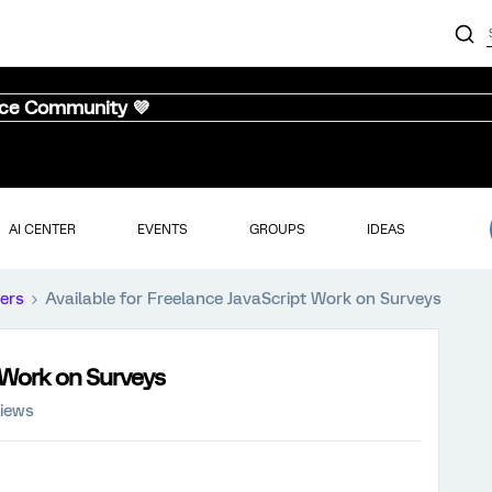
nce Community 💜
AI CENTER
EVENTS
GROUPS
IDEAS
ers
Available for Freelance JavaScript Work on Surveys
t Work on Surveys
views