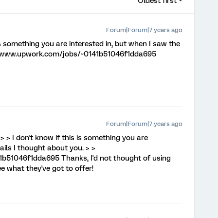
Oldest first
Forum|Forum|7 years ago
 is something you are interested in, but when I saw the
s://www.upwork.com/jobs/~0141b51046f1dda695
Forum|Forum|7 years ago
, > > I don't know if this is something you are
ails I thought about you. > >
b51046f1dda695 Thanks, I'd not thought of using
ee what they've got to offer!