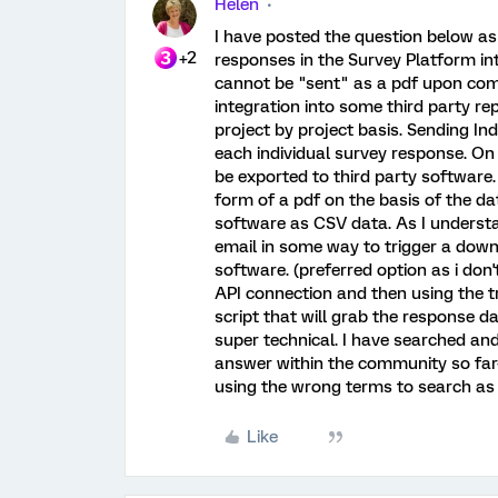
Helen
I have posted the question below as
+2
responses in the Survey Platform int
cannot be "sent" as a pdf upon compl
integration into some third party rep
project by project basis. Sending I
each individual survey response. On
be exported to third party software.
form of a pdf on the basis of the dat
software as CSV data. As I understand
email in some way to trigger a down
software. (preferred option as i don'
API connection and then using the t
script that will grab the response d
super technical. I have searched and
answer within the community so far-
using the wrong terms to search as
Like