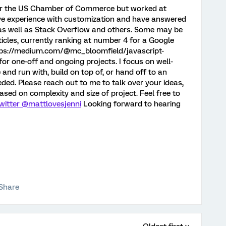
r for the US Chamber of Commerce but worked at
sive experience with customization and have answered
 as well as Stack Overflow and others. Some may be
icles, currently ranking at number 4 for a Google
ttps://medium.com/@mc_bloomfield/javascript-
for one-off and ongoing projects. I focus on well-
nd run with, build on top of, or hand off to an
ded. Please reach out to me to talk over your ideas,
ased on complexity and size of project. Feel free to
witter @mattlovesjenni
Looking forward to hearing
Share