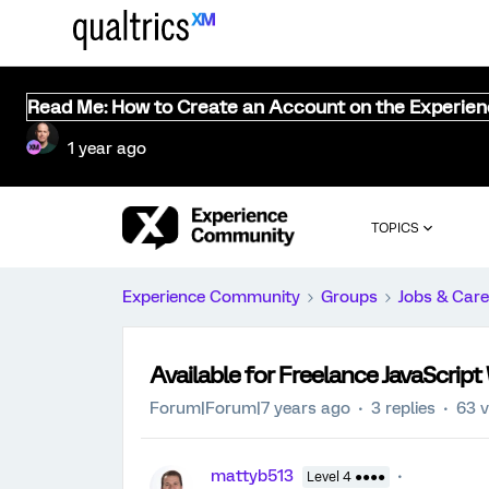
Read Me: How to Create an Account on the Experie
1 year ago
TOPICS
Experience Community
Groups
Jobs & Care
Available for Freelance JavaScrip
Forum|Forum|7 years ago
3 replies
63 
mattyb513
Level 4 ●●●●