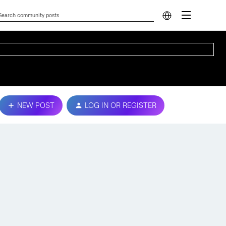
NEW POST
LOG IN OR REGISTER