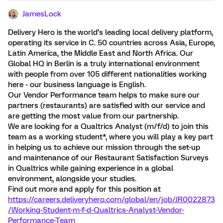
JamesLock
Delivery Hero is the world’s leading local delivery platform,
operating its service in C. 50 countries across Asia, Europe,
Latin America, the Middle East and North Africa. Our
Global HQ in Berlin is a truly international environment
with people from over 105 different nationalities working
here - our business language is English.
Our Vendor Performance team helps to make sure our
partners (restaurants) are satisfied with our service and
are getting the most value from our partnership.
We are looking for a Qualtrics Analyst (m/f/d) to join this
team as a working student*, where you will play a key part
in helping us to achieve our mission through the set-up
and maintenance of our Restaurant Satisfaction Surveys
in Qualtrics while gaining experience in a global
environment, alongside your studies.
Find out more and apply for this position at
https://careers.deliveryhero.com/global/en/job/JR0022873
/Working-Student-m-f-d-Qualtrics-Analyst-Vendor-
Performance-Team