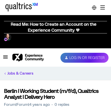
Read Me: How to Create an Account on the
Experience Community 💜
LOG IN OR REGISTER
Jobs & Careers
Berlin I Working Student (m/f/d), Qualtrics
Analyst I Delivery Hero
Forum|Forum|4 years ago
0 replies