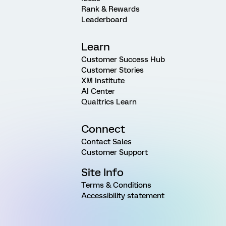
Rank & Rewards
Leaderboard
Learn
Customer Success Hub
Customer Stories
XM Institute
AI Center
Qualtrics Learn
Connect
Contact Sales
Customer Support
Site Info
Terms & Conditions
Accessibility statement