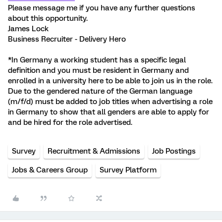
Please message me if you have any further questions
about this opportunity.
James Lock
Business Recruiter - Delivery Hero
*In Germany a working student has a specific legal
definition and you must be resident in Germany and
enrolled in a university here to be able to join us in the role.
Due to the gendered nature of the German language
(m/f/d) must be added to job titles when advertising a role
in Germany to show that all genders are able to apply for
and be hired for the role advertised.
Survey
Recruitment & Admissions
Job Postings
Jobs & Careers Group
Survey Platform