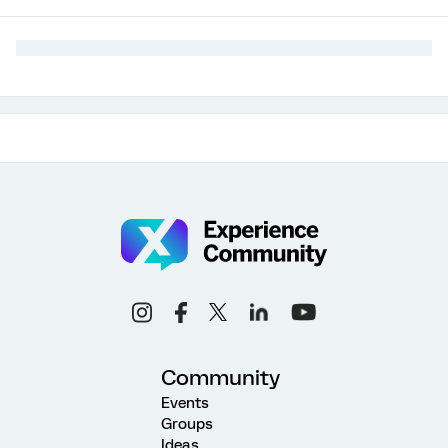
Community
Events
Groups
Ideas