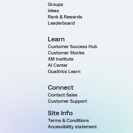
Groups
Ideas
Rank & Rewards
Leaderboard
Learn
Customer Success Hub
Customer Stories
XM Institute
AI Center
Qualtrics Learn
Connect
Contact Sales
Customer Support
Site Info
Terms & Conditions
Accessibility statement