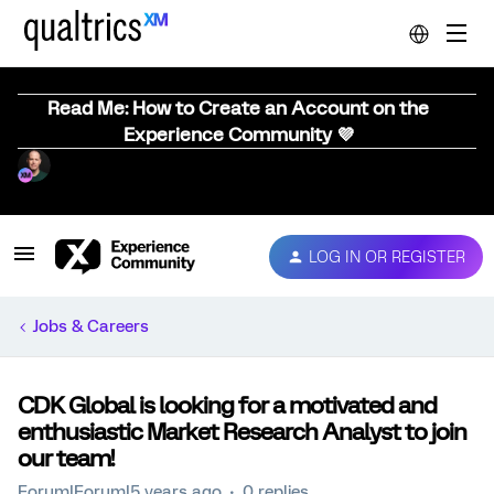
Read Me: How to Create an Account on the
Experience Community 💜
LOG IN OR REGISTER
Jobs & Careers
CDK Global is looking for a motivated and
enthusiastic Market Research Analyst to join
our team!
Forum|Forum|5 years ago
0 replies