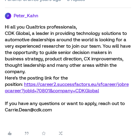
Peter_Kahn
P
Hi all you Qualtrics professionals,
CDK Global, a leader in providing technology solutions to
automotive dealerships around the world is looking for a
very experienced researcher to join our team. You will have
the opportunity to guide senior decision makers in
business strategy, product direction, CX improvements,
thought leadership and many other areas within the
company.
Here's the posting link for the
position:
https://career2.successfactors.eu/sfcareer/jobre
qcareer?jobId=70801&company=CDKGlobal
If you have any questions or want to apply, reach out to
Carrie.Dean@cdk.com