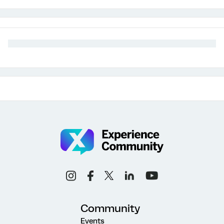
Community
Events