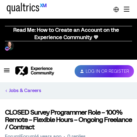
Read Me: How to Create an Account on the
Experience Community 💜
LOG IN OR REGISTER
Jobs & Careers
CLOSED Survey Programmer Role – 100%
Remote – Flexible Hours – Ongoing Freelance
/ Contract
Forum|Forum|4 years ago
0 replies