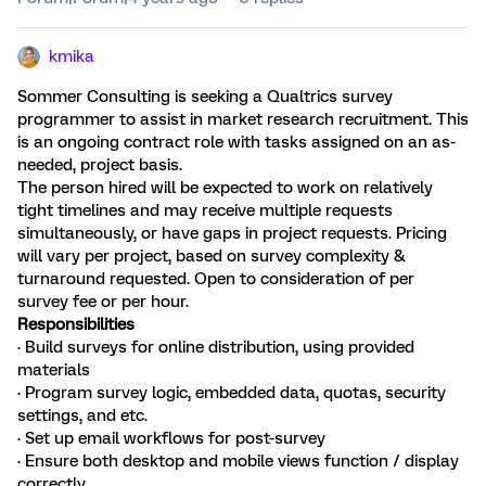
kmika
Sommer Consulting is seeking a Qualtrics survey
programmer to assist in market research recruitment. This
is an ongoing contract role with tasks assigned on an as-
needed, project basis.
The person hired will be expected to work on relatively
tight timelines and may receive multiple requests
simultaneously, or have gaps in project requests. Pricing
will vary per project, based on survey complexity &
turnaround requested. Open to consideration of per
survey fee or per hour.
Responsibilities
· Build surveys for online distribution, using provided
materials
· Program survey logic, embedded data, quotas, security
settings, and etc.
· Set up email workflows for post-survey
· Ensure both desktop and mobile views function / display
correctly