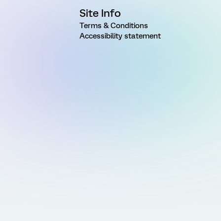
Site Info
Terms & Conditions
Accessibility statement