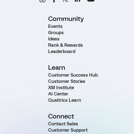
Community
Events
Groups
Ideas
Rank & Rewards
Leaderboard
Learn
Customer Success Hub
Customer Stories
XM Institute
AI Center
Qualtrics Learn
Connect
Contact Sales
Customer Support