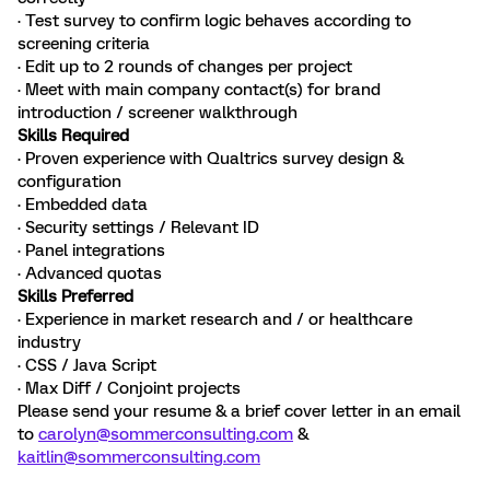
· Test survey to confirm logic behaves according to
screening criteria
· Edit up to 2 rounds of changes per project
· Meet with main company contact(s) for brand
introduction / screener walkthrough
Skills Required
· Proven experience with Qualtrics survey design &
configuration
· Embedded data
· Security settings / Relevant ID
· Panel integrations
· Advanced quotas
Skills Preferred
· Experience in market research and / or healthcare
industry
· CSS / Java Script
· Max Diff / Conjoint projects
Please send your resume & a brief cover letter in an email
to
carolyn@sommerconsulting.com
&
kaitlin@sommerconsulting.com