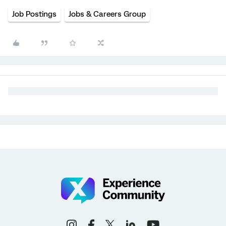
Job Postings
Jobs & Careers Group