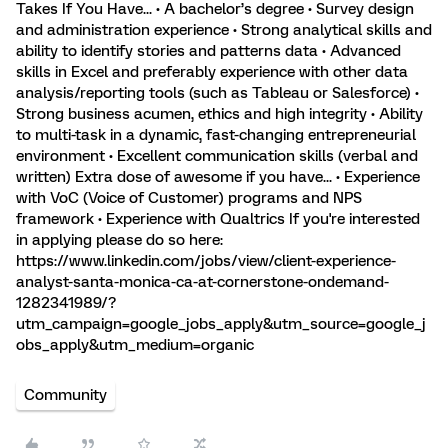
Takes If You Have... • A bachelor’s degree • Survey design
and administration experience • Strong analytical skills and
ability to identify stories and patterns data • Advanced
skills in Excel and preferably experience with other data
analysis/reporting tools (such as Tableau or Salesforce) •
Strong business acumen, ethics and high integrity • Ability
to multi-task in a dynamic, fast-changing entrepreneurial
environment • Excellent communication skills (verbal and
written) Extra dose of awesome if you have... • Experience
with VoC (Voice of Customer) programs and NPS
framework • Experience with Qualtrics If you're interested
in applying please do so here:
https://www.linkedin.com/jobs/view/client-experience-
analyst-santa-monica-ca-at-cornerstone-ondemand-
1282341989/?
utm_campaign=google_jobs_apply&utm_source=google_j
obs_apply&utm_medium=organic
Community