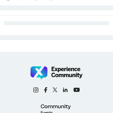
Community
Events