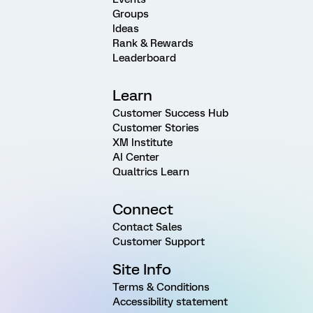
Groups
Ideas
Rank & Rewards
Leaderboard
Learn
Customer Success Hub
Customer Stories
XM Institute
AI Center
Qualtrics Learn
Connect
Contact Sales
Customer Support
Site Info
Terms & Conditions
Accessibility statement