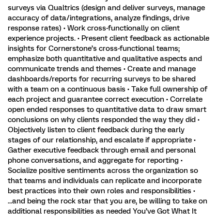
surveys via Qualtrics (design and deliver surveys, manage
accuracy of data/integrations, analyze findings, drive
response rates) • Work cross-functionally on client
experience projects. • Present client feedback as actionable
insights for Cornerstone’s cross-functional teams;
emphasize both quantitative and qualitative aspects and
communicate trends and themes • Create and manage
dashboards/reports for recurring surveys to be shared
with a team on a continuous basis • Take full ownership of
each project and guarantee correct execution • Correlate
open ended responses to quantitative data to draw smart
conclusions on why clients responded the way they did •
Objectively listen to client feedback during the early
stages of our relationship, and escalate if appropriate •
Gather executive feedback through email and personal
phone conversations, and aggregate for reporting •
Socialize positive sentiments across the organization so
that teams and individuals can replicate and incorporate
best practices into their own roles and responsibilities •
...and being the rock star that you are, be willing to take on
additional responsibilities as needed You’ve Got What It