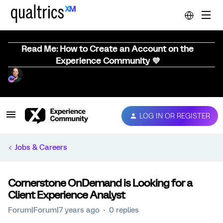
Read Me: How to Create an Account on the
Experience Community 💜
LOG IN OR REGISTER
Jobs & Careers
Cornerstone OnDemand is Looking for a
Client Experience Analyst
Forum|Forum|7 years ago
0 replies