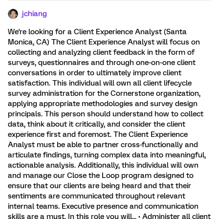
jchiang
We're looking for a Client Experience Analyst (Santa
Monica, CA) The Client Experience Analyst will focus on
collecting and analyzing client feedback in the form of
surveys, questionnaires and through one-on-one client
conversations in order to ultimately improve client
satisfaction. This individual will own all client lifecycle
survey administration for the Cornerstone organization,
applying appropriate methodologies and survey design
principals. This person should understand how to collect
data, think about it critically, and consider the client
experience first and foremost. The Client Experience
Analyst must be able to partner cross-functionally and
articulate findings, turning complex data into meaningful,
actionable analysis. Additionally, this individual will own
and manage our Close the Loop program designed to
ensure that our clients are being heard and that their
sentiments are communicated throughout relevant
internal teams. Executive presence and communication
skills are a must. In this role you will... • Administer all client