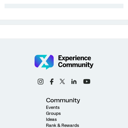
Community
Events
Groups
Ideas
Rank & Rewards