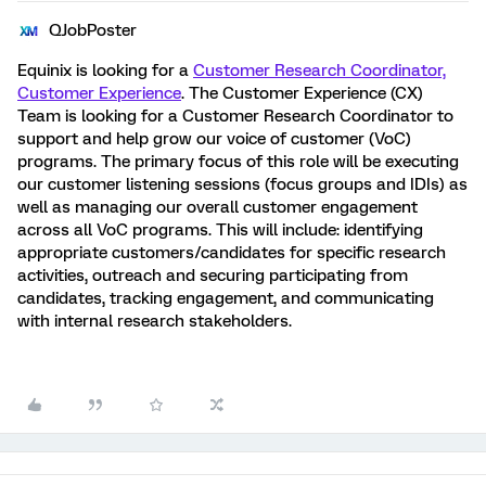
QJobPoster
Equinix
is looking for a
Customer Research Coordinator,
Customer Experience
. The Customer Experience (CX)
Team is looking for a Customer Research Coordinator to
support and help grow our voice of customer (VoC)
programs. The primary focus of this role will be executing
our customer listening sessions (focus groups and IDIs) as
well as managing our overall customer engagement
across all VoC programs. This will include: identifying
appropriate customers/candidates for specific research
activities, outreach and securing participating from
candidates, tracking engagement, and communicating
with internal research stakeholders.