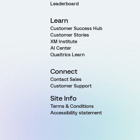
Leaderboard
Learn
Customer Success Hub
Customer Stories
XM Institute
AI Center
Qualtrics Learn
Connect
Contact Sales
Customer Support
Site Info
Terms & Conditions
Accessibility statement