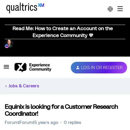
Read Me: How to Create an Account on the
Experience Community 💜
LOG IN OR REGISTER
Jobs & Careers
Equinix is looking for a Customer Research
Coordinator!
Forum|Forum|5 years ago
0 replies