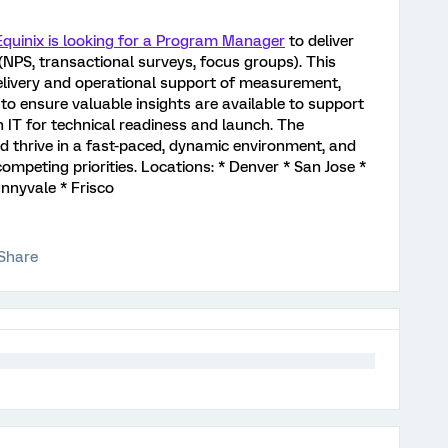
quinix is looking for a Program Manager
to deliver
NPS, transactional surveys, focus groups). This
elivery and operational support of measurement,
to ensure valuable insights are available to support
 IT for technical readiness and launch. The
 thrive in a fast-paced, dynamic environment, and
mpeting priorities. Locations: * Denver * San Jose *
nnyvale * Frisco
Share