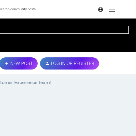
NEW POST
LOG IN OR REGISTER
ustomer Experience team!