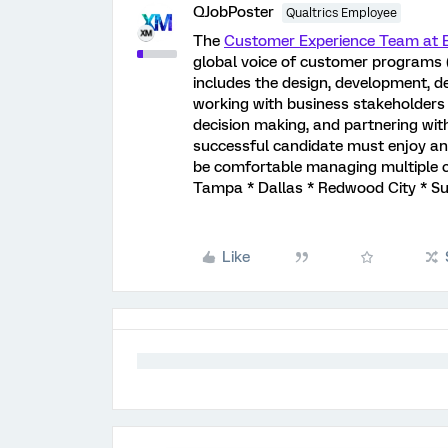
QJobPoster
Qualtrics Employee
The
Customer Experience Team at E
global voice of customer programs (
includes the design, development, d
working with business stakeholders 
decision making, and partnering with
successful candidate must enjoy and
be comfortable managing multiple co
Tampa * Dallas * Redwood City * Su
Like