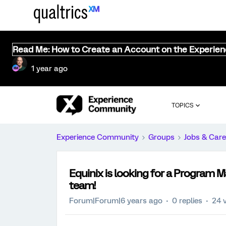
Read Me: How to Create an Account on the Experie
1 year ago
TOPICS
Experience Community
Groups
Jobs & Care
Equinix is looking for a Program 
team!
Forum|Forum|6 years ago
0 replies
24 