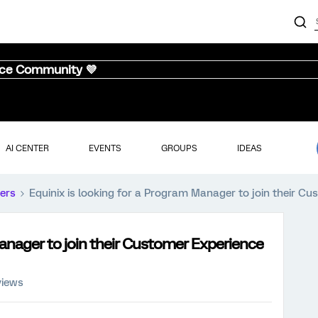
nce Community 💜
AI CENTER
EVENTS
GROUPS
IDEAS
ers
Equinix is looking for a Program Manager to join their C
Manager to join their Customer Experience
views