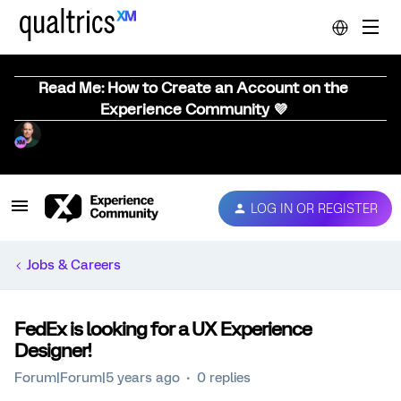
Read Me: How to Create an Account on the
Experience Community 💜
LOG IN OR REGISTER
Jobs & Careers
FedEx is looking for a UX Experience
Designer!
Forum|Forum|5 years ago
0 replies