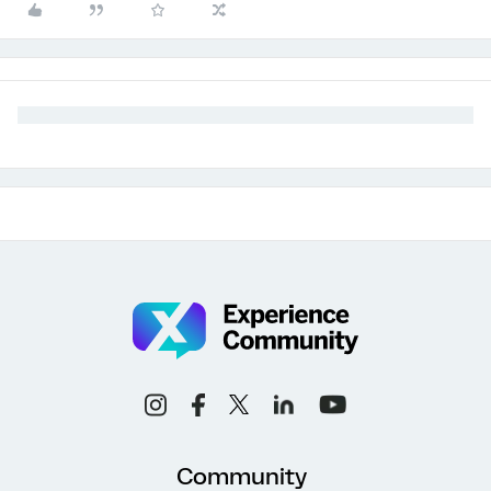
Community