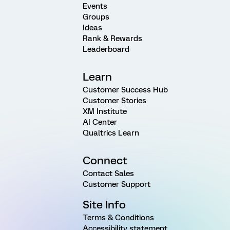
Events
Groups
Ideas
Rank & Rewards
Leaderboard
Learn
Customer Success Hub
Customer Stories
XM Institute
AI Center
Qualtrics Learn
Connect
Contact Sales
Customer Support
Site Info
Terms & Conditions
Accessibility statement