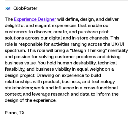
QJobPoster
The
Experience Designer
will define, design, and deliver
delightful and elegant experiences that enable our
customers to discover, create, and purchase print
solutions across our digital and in-store channels. This
role is responsible for activities ranging across the UX/UI
spectrum. This role will bring a “Design Thinking” mentality
and passion for solving customer problems and driving
business value. You hold human desirability, technical
feasibility, and business viability in equal weight on a
design project. Drawing on experience to build
relationships with product, business, and technology
stakeholders; work and influence in a cross-functional
context; and leverage research and data to inform the
design of the experience.
Plano, TX