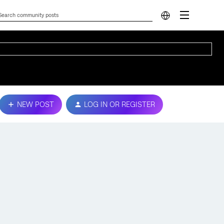
NEW POST
LOG IN OR REGISTER