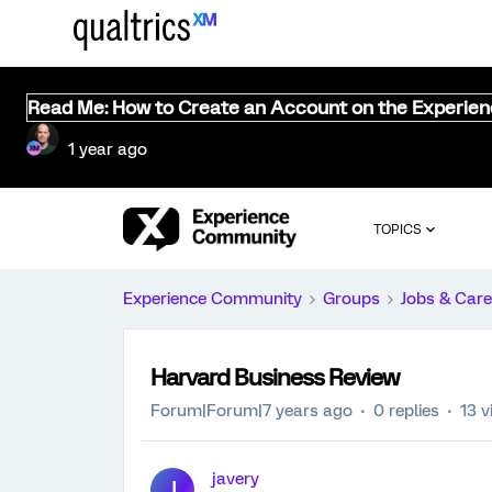
Read Me: How to Create an Account on the Experie
1 year ago
TOPICS
Experience Community
Groups
Jobs & Care
Harvard Business Review
Forum|Forum|7 years ago
0 replies
13 v
javery
J