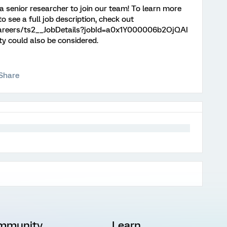
 a senior researcher to join our team! To learn more
o see a full job description, check out
/careers/ts2__JobDetails?jobId=a0x1Y000006b2OjQAI
ty could also be considered.
Share
mmunity
Learn