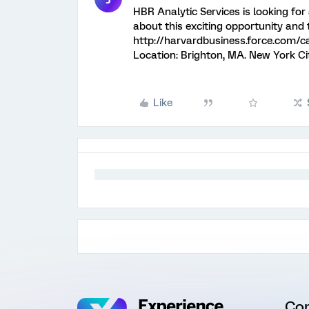
HBR Analytic Services is looking for
about this exciting opportunity and t
http://harvardbusiness.force.com
Location: Brighton, MA. New York Ci
Like
Co