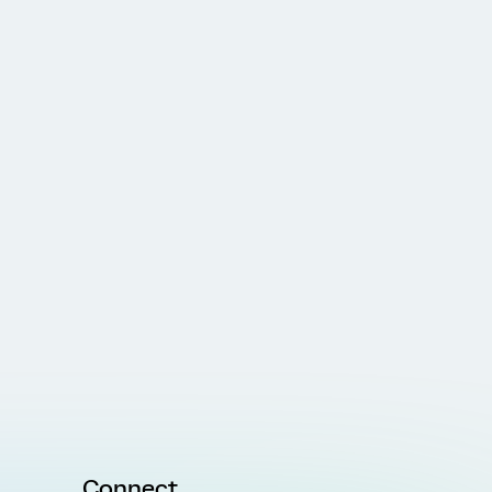
Connect