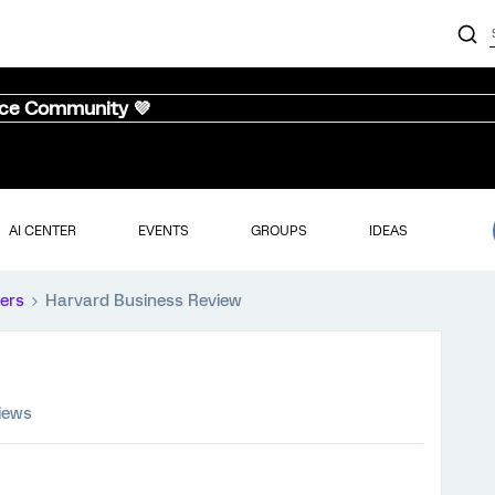
nce Community 💜
AI CENTER
EVENTS
GROUPS
IDEAS
ers
Harvard Business Review
iews