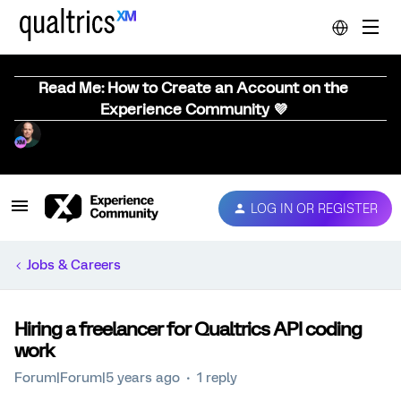
Read Me: How to Create an Account on the
Experience Community 💜
LOG IN OR REGISTER
Jobs & Careers
Hiring a freelancer for Qualtrics API coding
work
Forum|Forum|5 years ago
1 reply