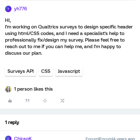
yh776
Y
HI,
I'm working on Qualtrics surveys to design specific header
using html/CSS codes, and I need a specialist's help to
professionally fix/design my survey. Please feel free to
reach out to me if you can help me, and I'm happy to
discuss our plan.
Surveys API
CSS
Javascript
1 person likes this
1 reply
ChiragK
Forum|Forum|4 years ago
C