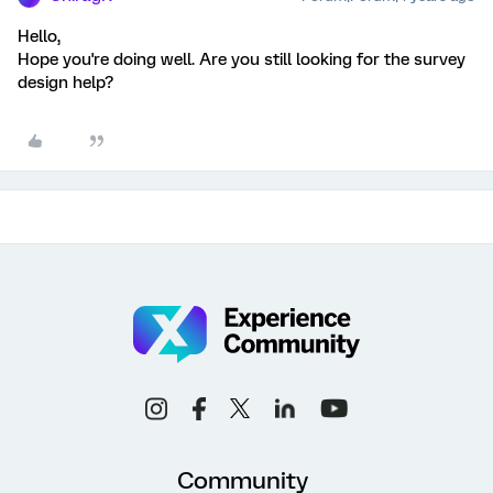
Hello,
Hope you're doing well. Are you still looking for the survey
design help?
Community