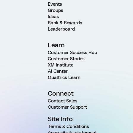
Events
Groups
Ideas
Rank & Rewards
Leaderboard
Learn
Customer Success Hub
Customer Stories
XM Institute
AI Center
Qualtrics Learn
Connect
Contact Sales
Customer Support
Site Info
Terms & Conditions
Accessibility statement