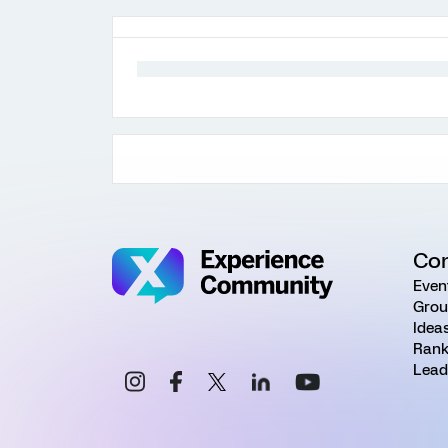
Co
Even
Grou
Idea
Rank
Lead