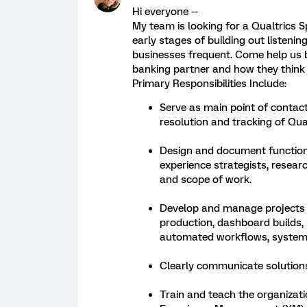
Hi everyone --
My team is looking for a Qualtrics Sp
early stages of building out listen
businesses frequent. Come help us 
banking partner and how they think 
Primary Responsibilities Include:
Serve as main point of contact
resolution and tracking of Qua
Design and document function
experience strategists, resea
and scope of work.
Develop and manage projects e
production, dashboard builds, iQ
automated workflows, system n
Clearly communicate solutions
Train and teach the organizati