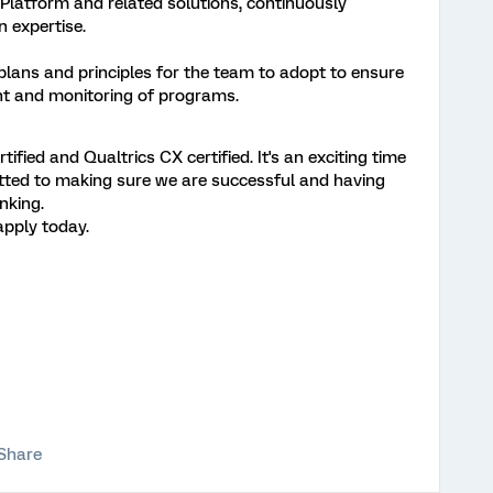
latform and related solutions, continuously
 expertise.
ans and principles for the team to adopt to ensure
nt and monitoring of programs.
ified and Qualtrics CX certified. It's an exciting time
itted to making sure we are successful and having
nking.
apply today.
Share