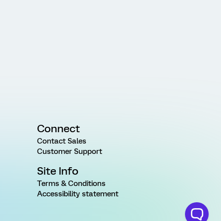
Connect
Contact Sales
Customer Support
Site Info
Terms & Conditions
Accessibility statement