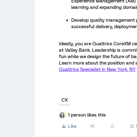
Experience Management (XM) P
learning and expanding domain
Develop quality management pl
successful delivery, deployme
Ideally, you are Qualtrics CoreXM cert
at Valley Bank. Leadership is comm
fun while we design the future of ba
Learn more about the position and 
Qualtrics Specialist in New York, NY
CX
1 person likes this
Like