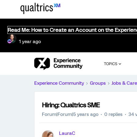
Read Me: How to Create an Account on the Experie
1 year ago
TOPICS
Experience Community
Groups
Jobs & Care
Hiring: Qualtrics SME
Forum|Forum|5 years ago
0 replies
34 
LauraC