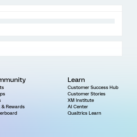
mmunity
Learn
ts
Customer Success Hub
ps
Customer Stories
s
XM Institute
 & Rewards
AI Center
erboard
Qualtrics Learn