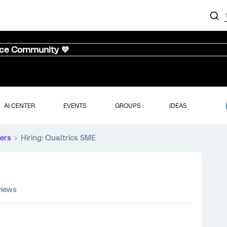
nce Community 💜
AI CENTER
EVENTS
GROUPS
IDEAS
ers
Hiring: Qualtrics SME
views