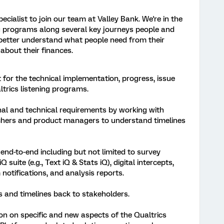
ecialist to join our team at Valley Bank. We're in the
ing programs along several key journeys people and
better understand what people need from their
about their finances.
 for the technical implementation, progress, issue
ltrics listening programs.
al and technical requirements by working with
rchers and product managers to understand timelines
nd-to-end including but not limited to survey
 suite (e.g., Text iQ & Stats iQ), digital intercepts,
otifications, and analysis reports.
 and timelines back to stakeholders.
on on specific and new aspects of the Qualtrics