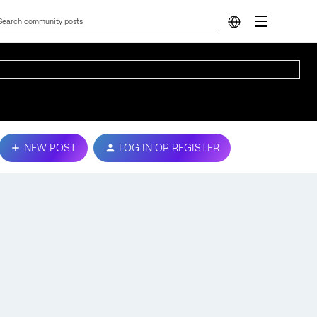
NEW POST
LOG IN OR REGISTER