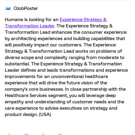
QJobPoster
Humana is looking for an
Experience Strategy &
Transformation Leader
. The Experience Strategy &
Transformation Lead enhances the consumer experience
by architecting experiences and building capabilities that
will positively impact our customers. The Experience
Strategy & Transformation Lead works on problems of
diverse scope and complexity ranging from moderate to
substantial. The Experience Strategy & Transformation
Leader defines and leads transformations and experience
improvements for an unconventional healthcare
experience that will drive the future vision of the
company's core businesses. In close partnership with the
Healthcare Services segment, you will leverage deep
empathy and understanding of customer needs and the
care experience to advise executives on strategy and
product design. (USA)