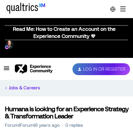
Read Me: How to Create an Account on the
Experience Community 💜
LOG IN OR REGISTER
Jobs & Careers
Humana is looking for an Experience Strategy
& Transformation Leader
Forum|Forum|6 years ago
0 replies