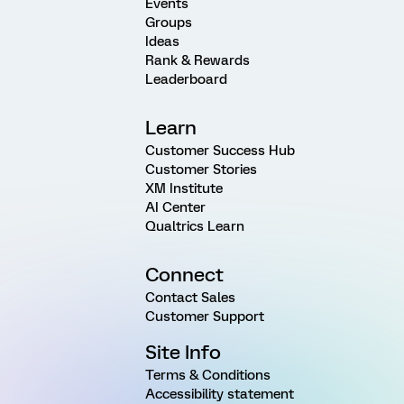
Events
Groups
Ideas
Rank & Rewards
Leaderboard
Learn
Customer Success Hub
Customer Stories
XM Institute
AI Center
Qualtrics Learn
Connect
Contact Sales
Customer Support
Site Info
Terms & Conditions
Accessibility statement