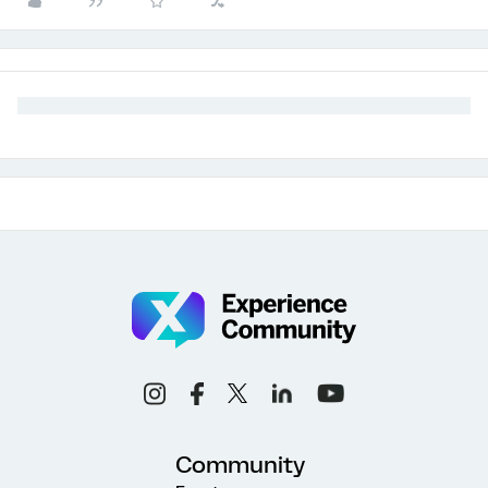
Community