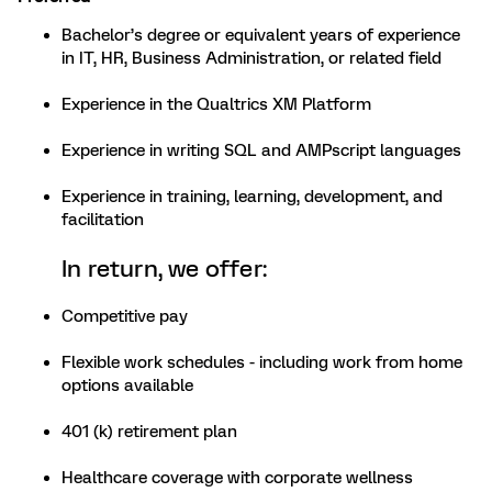
Bachelor’s degree or equivalent years of experience
in IT, HR, Business Administration, or related field
Experience in the Qualtrics XM Platform
Experience in writing SQL and AMPscript languages
Experience in training, learning, development, and
facilitation
In return, we offer:
Competitive pay
Flexible work schedules - including work from home
options available
401 (k) retirement plan
Healthcare coverage with corporate wellness