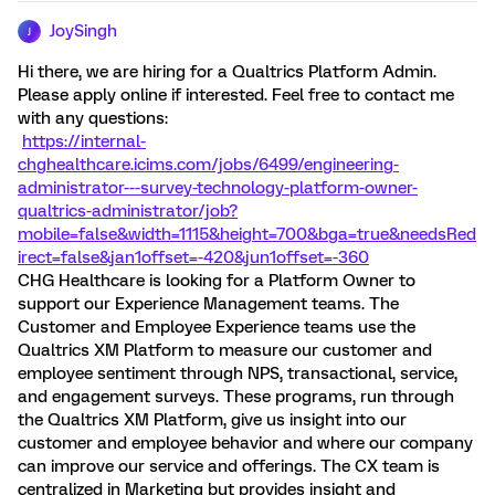
JoySingh
J
Hi there, we are hiring for a Qualtrics Platform Admin.
Please apply online if interested. Feel free to contact me
with any questions:
https://internal-
chghealthcare.icims.com/jobs/6499/engineering-
administrator---survey-technology-platform-owner-
qualtrics-administrator/job?
mobile=false&width=1115&height=700&bga=true&needsRed
irect=false&jan1offset=-420&jun1offset=-360
CHG Healthcare is looking for a Platform Owner to
support our Experience Management teams. The
Customer and Employee Experience teams use the
Qualtrics XM Platform to measure our customer and
employee sentiment through NPS, transactional, service,
and engagement surveys. These programs, run through
the Qualtrics XM Platform, give us insight into our
customer and employee behavior and where our company
can improve our service and offerings. The CX team is
centralized in Marketing but provides insight and