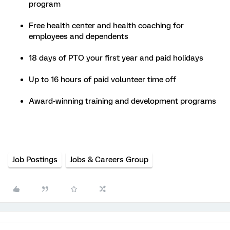
program
Free health center and health coaching for
employees and dependents
18 days of PTO your first year and paid holidays
Up to 16 hours of paid volunteer time off
Award-winning training and development programs
Job Postings
Jobs & Careers Group