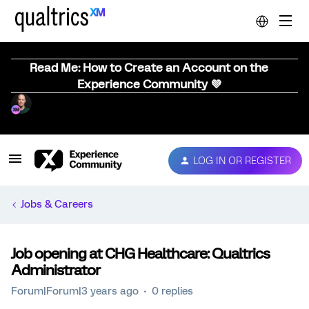
Read Me: How to Create an Account on the
Experience Community 💜
LOG IN OR REGISTER
Jobs & Careers
Job opening at CHG Healthcare: Qualtrics
Administrator
Forum|Forum|3 years ago
0 replies