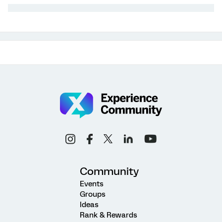
Community
Events
Groups
Ideas
Rank & Rewards