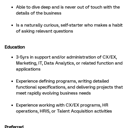
Able to dive deep and is never out of touch with the
details of the business
Is a naturally curious, self-starter who makes a habit
of asking relevant questions
Education
3-5yrs in support and/or administration of CX/EX,
Marketing, IT, Data Analytics, or related function and
applications
Experience defining programs, writing detailed
functional specifications, and delivering projects that
meet rapidly evolving business needs
Experience working with CX/EX programs, HR
operations, HRIS, or Talent Acquisition activities
Preferred