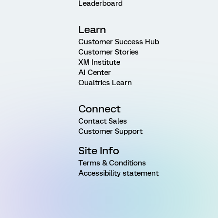
Leaderboard
Learn
Customer Success Hub
Customer Stories
XM Institute
AI Center
Qualtrics Learn
Connect
Contact Sales
Customer Support
Site Info
Terms & Conditions
Accessibility statement