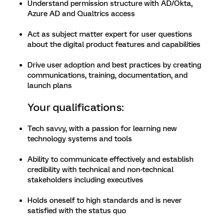
Understand permission structure with AD/Okta,
Azure AD and Qualtrics access
Act as subject matter expert for user questions
about the digital product features and capabilities
Drive user adoption and best practices by creating
communications, training, documentation, and
launch plans
Your qualifications:
Tech savvy, with a passion for learning new
technology systems and tools
Ability to communicate effectively and establish
credibility with technical and non-technical
stakeholders including executives
Holds oneself to high standards and is never
satisfied with the status quo