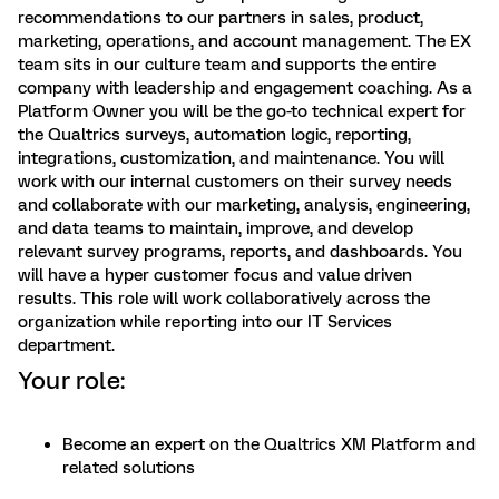
recommendations to our partners in sales, product,
marketing, operations, and account management. The EX
team sits in our culture team and supports the entire
company with leadership and engagement coaching. As a
Platform Owner you will be the go-to technical expert for
the Qualtrics surveys, automation logic, reporting,
integrations, customization, and maintenance. You will
work with our internal customers on their survey needs
and collaborate with our marketing, analysis, engineering,
and data teams to maintain, improve, and develop
relevant survey programs, reports, and dashboards. You
will have a hyper customer focus and value driven
results. This role will work collaboratively across the
organization while reporting into our IT Services
department.
Your role:
Become an expert on the Qualtrics XM Platform and
related solutions