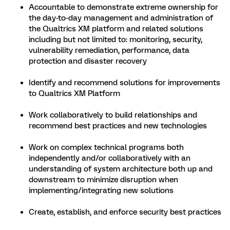
Accountable to demonstrate extreme ownership for
the day-to-day management and administration of
the Qualtrics XM platform and related solutions
including but not limited to: monitoring, security,
vulnerability remediation, performance, data
protection and disaster recovery
Identify and recommend solutions for improvements
to Qualtrics XM Platform
Work collaboratively to build relationships and
recommend best practices and new technologies
Work on complex technical programs both
independently and/or collaboratively with an
understanding of system architecture both up and
downstream to minimize disruption when
implementing/integrating new solutions
Create, establish, and enforce security best practices