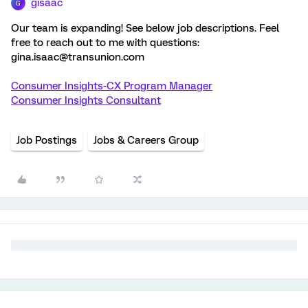
gisaac
G
Our team is expanding! See below job descriptions. Feel
free to reach out to me with questions:
gina.isaac@transunion.com
Consumer Insights-CX Program Manager
Consumer Insights Consultant
Job Postings
Jobs & Careers Group