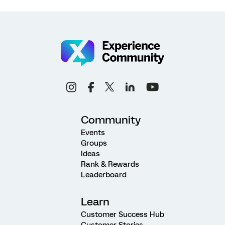
Community
Events
Groups
Ideas
Rank & Rewards
Leaderboard
Learn
Customer Success Hub
Customer Stories