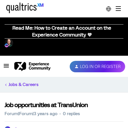
Read Me: How to Create an Account on the
Experience Community 💜
LOG IN OR REGISTER
Jobs & Careers
Job opportunities at TransUnion
Forum|Forum|3 years ago
0 replies