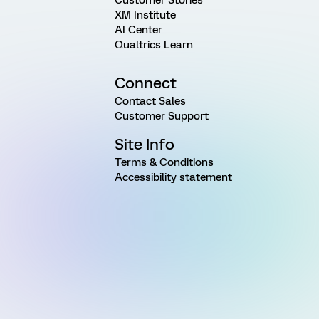
XM Institute
AI Center
Qualtrics Learn
Connect
Contact Sales
Customer Support
Site Info
Terms & Conditions
Accessibility statement