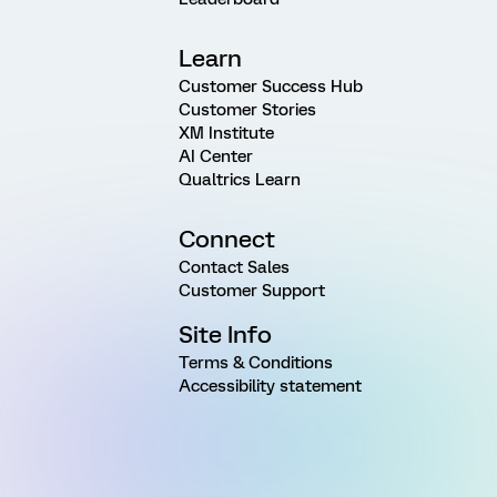
Learn
Customer Success Hub
Customer Stories
XM Institute
AI Center
Qualtrics Learn
Connect
Contact Sales
Customer Support
Site Info
Terms & Conditions
Accessibility statement