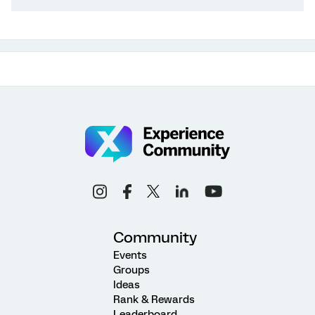
Community
Events
Groups
Ideas
Rank & Rewards
Leaderboard