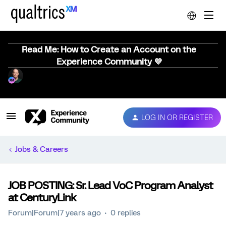
Read Me: How to Create an Account on the
Experience Community 💜
LOG IN OR REGISTER
Jobs & Careers
JOB POSTING: Sr. Lead VoC Program Analyst
at CenturyLink
Forum|Forum|7 years ago
0 replies