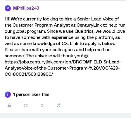
MPhillips243
M
Hi! We're currently looking to hire a Senior Lead Voice of
the Customer Program Analyst at CenturyLink to help run
our global program. Since we use Qualtrics, we would love
to have someone with experience using the platform, as
well as some knowledge of CX. Link to apply is below.
Please share with your colleagues and help me find
someone! The universe will thank you! 😃
https://jobs.centurylink.com/job/BROOMFIELD-Sr-Lead-
Analyst-Voice-of-the-Customer-Program-%28VOC%29-
CO-80021/563123900/
1 person likes this
S