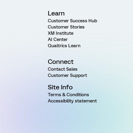
Learn
Customer Success Hub
Customer Stories
XM Institute
AI Center
Qualtrics Learn
Connect
Contact Sales
Customer Support
Site Info
Terms & Conditions
Accessibility statement