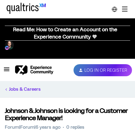
Read Me: How to Create an Account on the
Experience Community 💜
LOG IN OR REGISTER
Jobs & Careers
Johnson & Johnson is looking for a Customer
Experience Manager!
Forum|Forum|6 years ago
0 replies