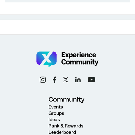
Community
Events
Groups
Ideas
Rank & Rewards
Leaderboard