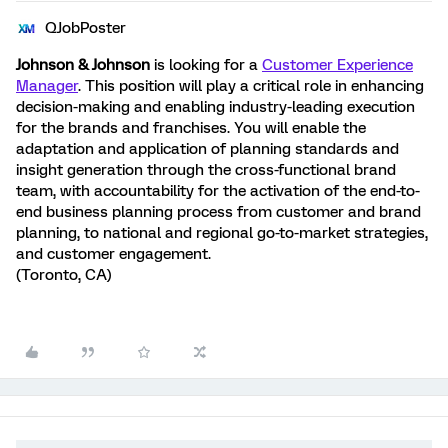
QJobPoster
Johnson & Johnson
is looking for a
Customer Experience
Manager
. This position will play a critical role in enhancing
decision-making and enabling industry-leading execution
for the brands and franchises. You will enable the
adaptation and application of planning standards and
insight generation through the cross-functional brand
team, with accountability for the activation of the end-to-
end business planning process from customer and brand
planning, to national and regional go-to-market strategies,
and customer engagement.
(Toronto, CA)