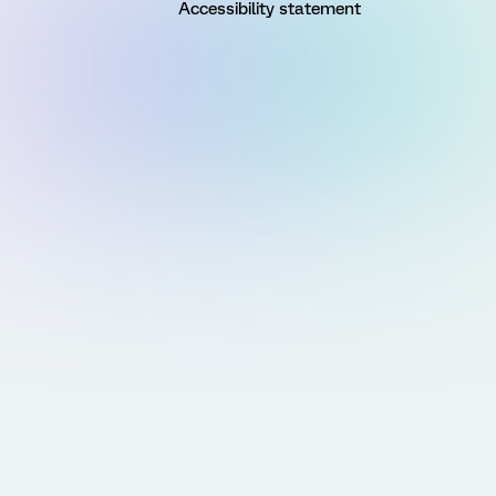
Accessibility statement