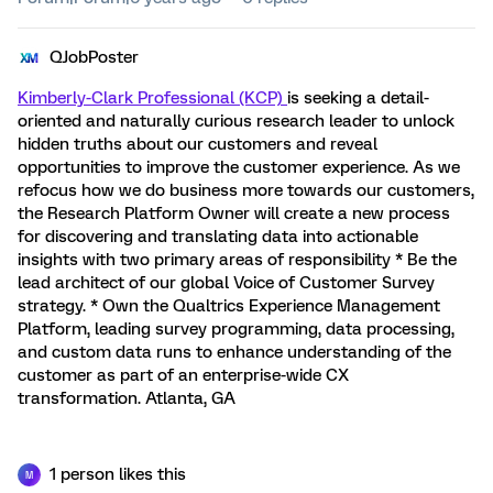
QJobPoster
Kimberly-Clark Professional (KCP)
is seeking a detail-
oriented and naturally curious research leader to unlock
hidden truths about our customers and reveal
opportunities to improve the customer experience. As we
refocus how we do business more towards our customers,
the Research Platform Owner will create a new process
for discovering and translating data into actionable
insights with two primary areas of responsibility * Be the
lead architect of our global Voice of Customer Survey
strategy. * Own the Qualtrics Experience Management
Platform, leading survey programming, data processing,
and custom data runs to enhance understanding of the
customer as part of an enterprise-wide CX
transformation. Atlanta, GA
1 person likes this
M