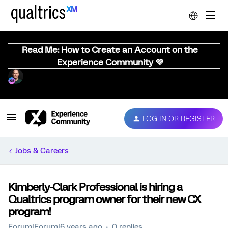
Read Me: How to Create an Account on the
Experience Community 💜
LOG IN OR REGISTER
Jobs & Careers
Kimberly-Clark Professional is hiring a
Qualtrics program owner for their new CX
program!
Forum|Forum|6 years ago
0 replies