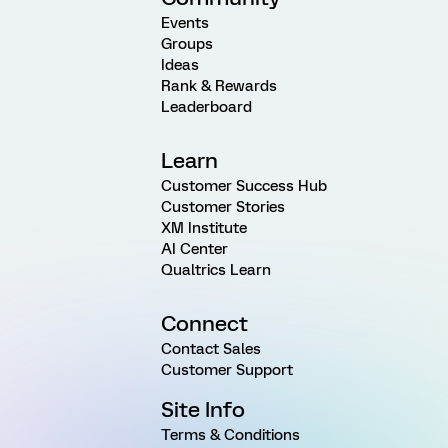
Events
Groups
Ideas
Rank & Rewards
Leaderboard
Learn
Customer Success Hub
Customer Stories
XM Institute
AI Center
Qualtrics Learn
Connect
Contact Sales
Customer Support
Site Info
Terms & Conditions