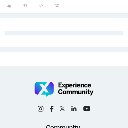
Community