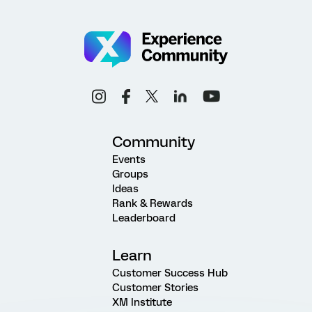
Community
Events
Groups
Ideas
Rank & Rewards
Leaderboard
Learn
Customer Success Hub
Customer Stories
XM Institute