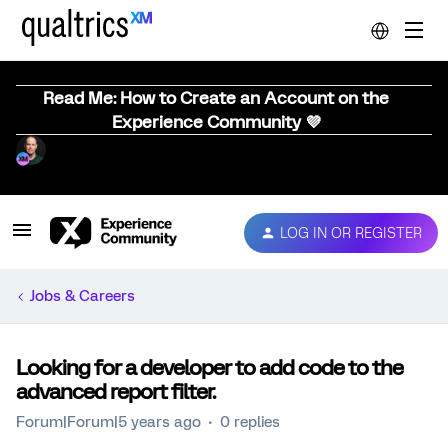
Read Me: How to Create an Account on the
Experience Community 💜
LOG IN OR REGISTER
Jobs & Careers
Looking for a developer to add code to the
advanced report filter.
Forum|Forum|5 years ago
0 replies