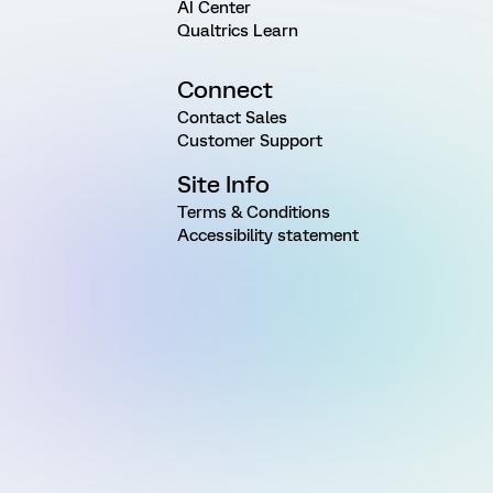
AI Center
Qualtrics Learn
Connect
Contact Sales
Customer Support
Site Info
Terms & Conditions
Accessibility statement