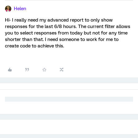
Helen
Hi- I really need my advanced report to only show
responses for the last 6/8 hours. The current filter allows
you to select responses from today but not for any time
shorter than that. I need someone to work for me to
create code to achieve this.