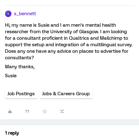
s_bennett
S
Hi, my name is Susie and I am men’s mental health
researcher from the University of Glasgow. I am looking
for a consultant proficient in Qualtrics and Mailchimp to
support the setup and integration of a multilingual survey.
Does any one have any advice on places to advertise for
consultants?
Many thanks,
Susie
Job Postings
Jobs & Careers Group
1 reply