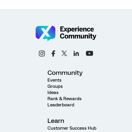
Community
Events
Groups
Ideas
Rank & Rewards
Leaderboard
Learn
Customer Success Hub