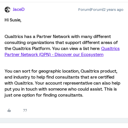
JaceD
Forum|Forum|2 years ago
Hi Susie,
Qualtrics has a Partner Network with many different
consulting organizations that support different areas of
the Qualtrics Platform. You can view a list here:
Qualtrics
Partner Network (QPN) - Discover our Ecosystem
You can sort for geographic location, Qualtrics product,
and industry to help find consultants that are certified
with Qualtrics. Your account representative can also help
put you in touch with someone who could assist. This is
just one option for finding consultants.