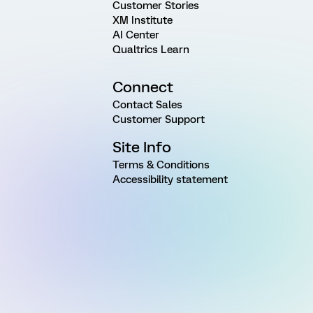
Customer Stories
XM Institute
AI Center
Qualtrics Learn
Connect
Contact Sales
Customer Support
Site Info
Terms & Conditions
Accessibility statement