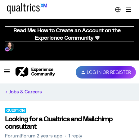
Read Me: How to Create an Account on the
Experience Community 💜
LOG IN OR REGISTER
Jobs & Careers
QUESTION
Looking for a Qualtrics and Mailchimp
consultant
Forum|Forum|2 years ago
1 reply