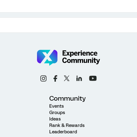
Community
Events
Groups
Ideas
Rank & Rewards
Leaderboard