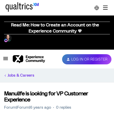
Read Me: How to Create an Account on the
Experience Community 💜
LOG IN OR REGISTER
Jobs & Careers
Manulife is looking for VP Customer
Experience
Forum|Forum|6 years ago
0 replies