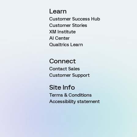
Learn
Customer Success Hub
Customer Stories
XM Institute
AI Center
Qualtrics Learn
Connect
Contact Sales
Customer Support
Site Info
Terms & Conditions
Accessibility statement