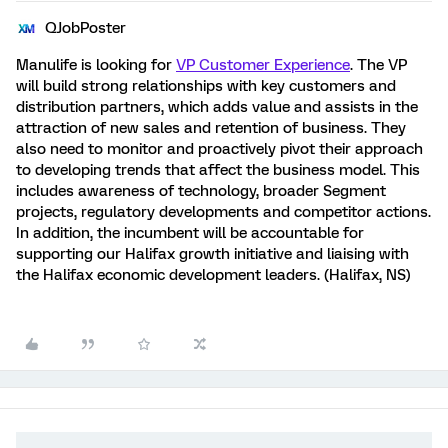
QJobPoster
Manulife is looking for
VP Customer Experience
. The VP
will build strong relationships with key customers and
distribution partners, which adds value and assists in the
attraction of new sales and retention of business. They
also need to monitor and proactively pivot their approach
to developing trends that affect the business model. This
includes awareness of technology, broader Segment
projects, regulatory developments and competitor actions.
In addition, the incumbent will be accountable for
supporting our Halifax growth initiative and liaising with
the Halifax economic development leaders. (Halifax, NS)