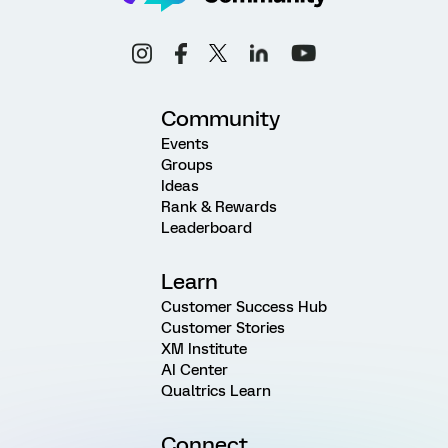
Community
Events
Groups
Ideas
Rank & Rewards
Leaderboard
Learn
Customer Success Hub
Customer Stories
XM Institute
AI Center
Qualtrics Learn
Connect