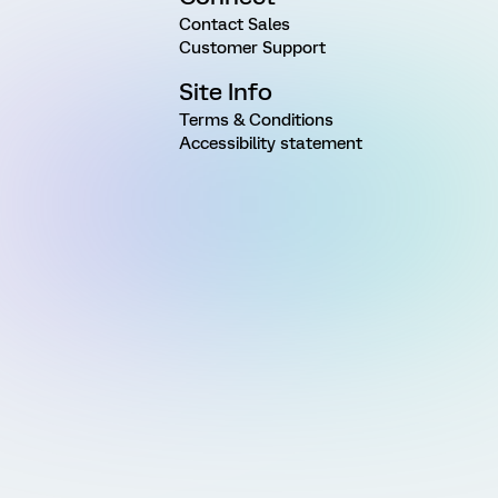
Contact Sales
Customer Support
Site Info
Terms & Conditions
Accessibility statement