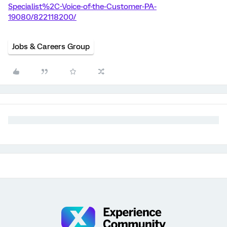
Specialist%2C-Voice-of-the-Customer-PA-
19080/822118200/
Jobs & Careers Group