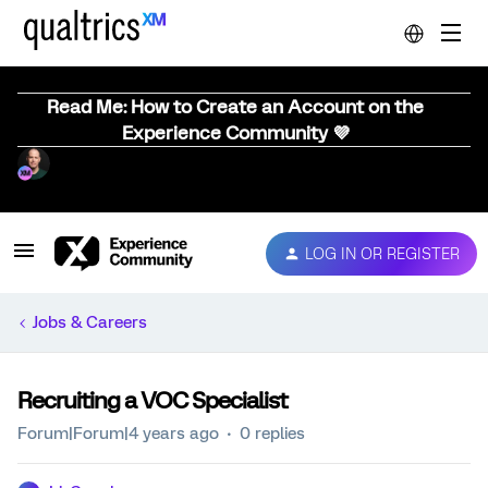
Read Me: How to Create an Account on the
Experience Community 💜
LOG IN OR REGISTER
Jobs & Careers
Recruiting a VOC Specialist
Forum|Forum|4 years ago
0 replies