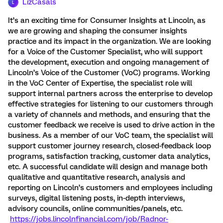
LizCasals
L
It’s an exciting time for Consumer Insights at Lincoln, as
we are growing and shaping the consumer insights
practice and its impact in the organization. We are looking
for a Voice of the Customer Specialist, who will support
the development, execution and ongoing management of
Lincoln’s Voice of the Customer (VoC) programs. Working
in the VoC Center of Expertise, the specialist role will
support internal partners across the enterprise to develop
effective strategies for listening to our customers through
a variety of channels and methods, and ensuring that the
customer feedback we receive is used to drive action in the
business. As a member of our VoC team, the specialist will
support customer journey research, closed-feedback loop
programs, satisfaction tracking, customer data analytics,
etc. A successful candidate will design and manage both
qualitative and quantitative research, analysis and
reporting on Lincoln’s customers and employees including
surveys, digital listening posts, in-depth interviews,
advisory councils, online communities/panels, etc.
https://jobs.lincolnfinancial.com/job/Radnor-