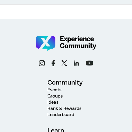
Community
Events
Groups
Ideas
Rank & Rewards
Leaderboard
Learn