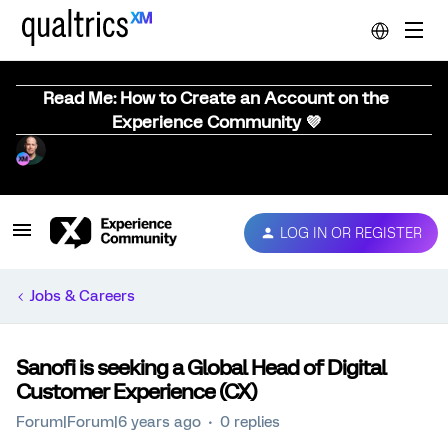
Read Me: How to Create an Account on the
Experience Community 💜
LOG IN OR REGISTER
Jobs & Careers
Sanofi is seeking a Global Head of Digital
Customer Experience (CX)
Forum|Forum|6 years ago
0 replies