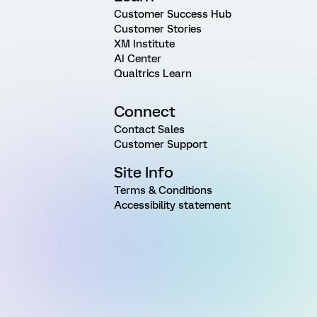
Customer Success Hub
Customer Stories
XM Institute
AI Center
Qualtrics Learn
Connect
Contact Sales
Customer Support
Site Info
Terms & Conditions
Accessibility statement