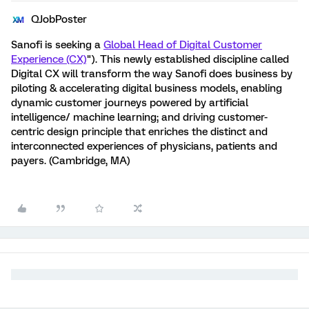
QJobPoster
Sanofi is seeking a
Global Head of Digital Customer
Experience (CX)
"). This newly established discipline called
Digital CX will transform the way Sanofi does business by
piloting & accelerating digital business models, enabling
dynamic customer journeys powered by artificial
intelligence/ machine learning; and driving customer-
centric design principle that enriches the distinct and
interconnected experiences of physicians, patients and
payers. (Cambridge, MA)