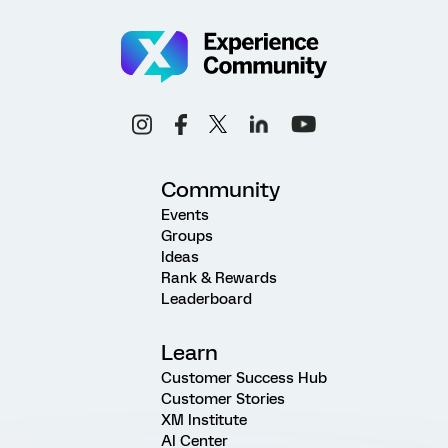
Community
Events
Groups
Ideas
Rank & Rewards
Leaderboard
Learn
Customer Success Hub
Customer Stories
XM Institute
AI Center