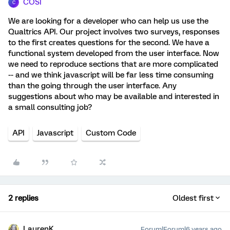
COSI
C
We are looking for a developer who can help us use the
Qualtrics API. Our project involves two surveys, responses
to the first creates questions for the second. We have a
functional system developed from the user interface. Now
we need to reproduce sections that are more complicated
-- and we think javascript will be far less time consuming
than the going through the user interface. Any
suggestions about who may be available and interested in
a small consulting job?
API
Javascript
Custom Code
2 replies
Oldest first
LaurenK
Forum|Forum|6 years ago