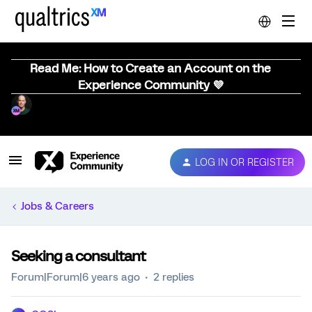
Read Me: How to Create an Account on the
Experience Community 💜
LOG IN OR REGISTER
Jobs & Careers
Seeking a consultant
Forum|Forum|6 years ago
2 replies