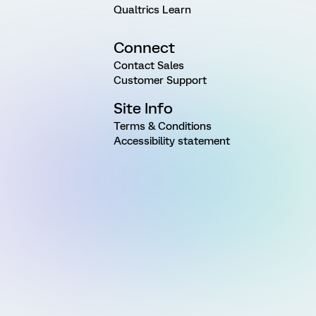
Qualtrics Learn
Connect
Contact Sales
Customer Support
Site Info
Terms & Conditions
Accessibility statement