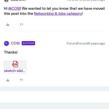
Hi
@COSI
! We wanted to let you know that we have moved
this post into the
Networking & Jobs category
!
COSI
Forum|Forum|6 years ago
AUTHOR
C
Thanks!
sketch-slider.pdf