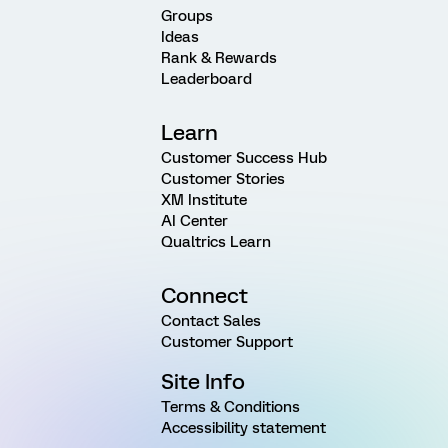
Groups
Ideas
Rank & Rewards
Leaderboard
Learn
Customer Success Hub
Customer Stories
XM Institute
AI Center
Qualtrics Learn
Connect
Contact Sales
Customer Support
Site Info
Terms & Conditions
Accessibility statement