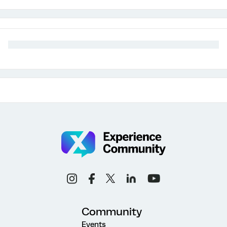
Community
Events