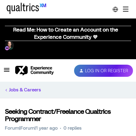
Read Me: How to Create an Account on the
Experience Community 💜
LOG IN OR REGISTER
Jobs & Careers
Seeking Contract/Freelance Qualtrics
Programmer
Forum|Forum|1 year ago
0 replies