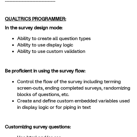
---------------------------------
QUALTRICS PROGRAMMER:
In the survey design mode:
Ability to create all question types
Ability to use display logic
Ability to use custom validation
Be proficient in using the survey flow:
Control the flow of the survey including terming
screen-outs, ending completed surveys, randomizing
blocks of questions, etc.
Create and define custom embedded variables used
in display logic or for piping in text
Customizing survey questions: