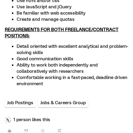
Use html and/or css
Use JavaScript and jQuery
Be familiar with web accessibility
Create and manage quotas
REQUIREMENTS FOR BOTH FREELANCE/CONTRACT
POSITIONS:
Detail oriented with excellent analytical and problem-
solving skills
Good communication skills
Ability to work both independently and
collaboratively with researchers
Comfortable working in a fast-paced, deadline driven
environment
Job Postings
Jobs & Careers Group
1 person likes this