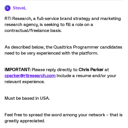
SteveL
S
RTi Research, a full-service brand strategy and marketing
research agency, is seeking to fill a role on a
contractual/freelance basis.
As described below, the Qualtrics Programmer candidates
need to be very experienced with the platform.
IMPORTANT:
Please reply directly to
Chris Parker
at
cparker@rtiresearch.com
Include a resume and/or your
relevant experience.
Must be based in USA.
Feel free to spread the word among your network – that is
greatly appreciated.