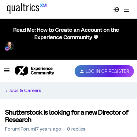
Read Me: How to Create an Account on the
Experience Community 💜
LOG IN OR REGISTER
Jobs & Careers
Shutterstock is looking for a new Director of
Research
Forum|Forum|7 years ago
0 replies