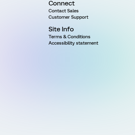
Connect
Contact Sales
Customer Support
Site Info
Terms & Conditions
Accessibility statement