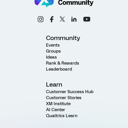
Community
Events
Groups
Ideas
Rank & Rewards
Leaderboard
Learn
Customer Success Hub
Customer Stories
XM Institute
AI Center
Qualtrics Learn