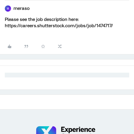
meraso
M
Please see the job description here:
https://careers.shutterstock.com/jobs/job/1474717/