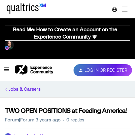
Read Me: How to Create an Account on the
Experience Community 💜
LOG IN OR REGISTER
Jobs & Careers
TWO OPEN POSITIONS at Feeding America!
Forum|Forum|3 years ago
0 replies