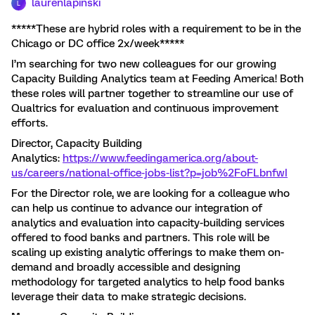
laurenlapinski
L
*****These are hybrid roles with a requirement to be in the
Chicago or DC office 2x/week*****
I’m searching for two new colleagues for our growing
Capacity Building Analytics team at Feeding America! Both
these roles will partner together to streamline our use of
Qualtrics for evaluation and continuous improvement
efforts.
Director, Capacity Building
Analytics:
https://www.feedingamerica.org/about-
us/careers/national-office-jobs-list?p=job%2FoFLbnfwI
For the Director role, we are looking for a colleague who
can help us continue to advance our integration of
analytics and evaluation into capacity-building services
offered to food banks and partners. This role will be
scaling up existing analytic offerings to make them on-
demand and broadly accessible and designing
methodology for targeted analytics to help food banks
leverage their data to make strategic decisions.