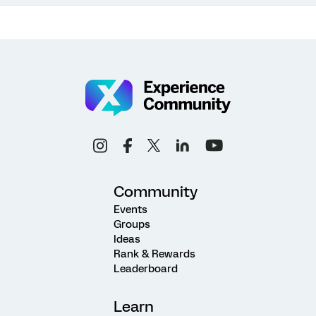
Community
Events
Groups
Ideas
Rank & Rewards
Leaderboard
Learn