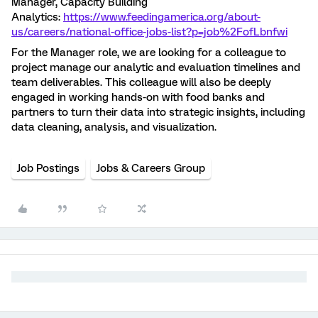
Manager, Capacity Building
Analytics:
https://www.feedingamerica.org/about-
us/careers/national-office-jobs-list?p=job%2FofLbnfwi
For the Manager role, we are looking for a colleague to
project manage our analytic and evaluation timelines and
team deliverables. This colleague will also be deeply
engaged in working hands-on with food banks and
partners to turn their data into strategic insights, including
data cleaning, analysis, and visualization.
Job Postings
Jobs & Careers Group