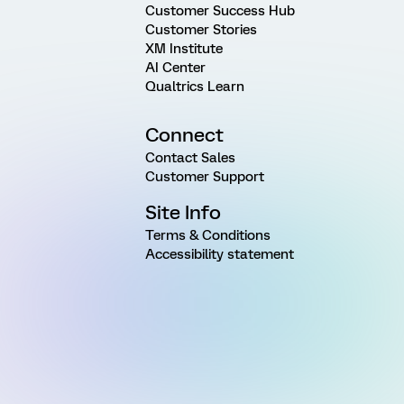
Customer Success Hub
Customer Stories
XM Institute
AI Center
Qualtrics Learn
Connect
Contact Sales
Customer Support
Site Info
Terms & Conditions
Accessibility statement