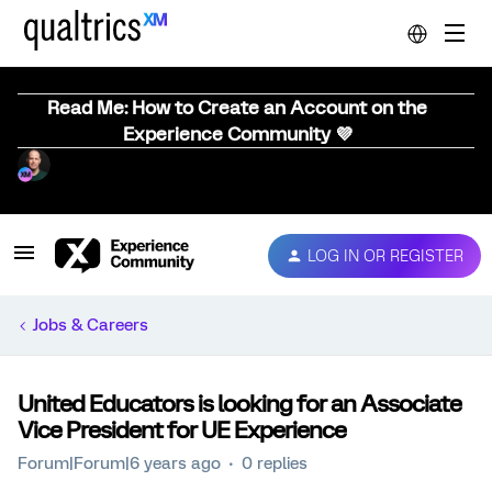
Read Me: How to Create an Account on the
Experience Community 💜
LOG IN OR REGISTER
Jobs & Careers
United Educators is looking for an Associate
Vice President for UE Experience
Forum|Forum|6 years ago
0 replies