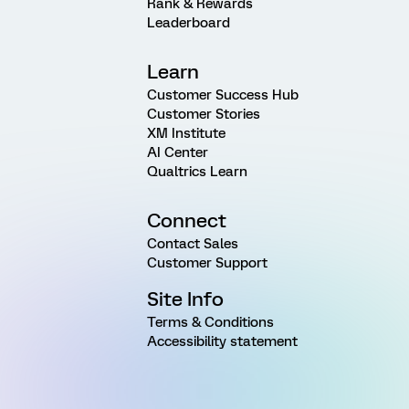
Rank & Rewards
Leaderboard
Learn
Customer Success Hub
Customer Stories
XM Institute
AI Center
Qualtrics Learn
Connect
Contact Sales
Customer Support
Site Info
Terms & Conditions
Accessibility statement