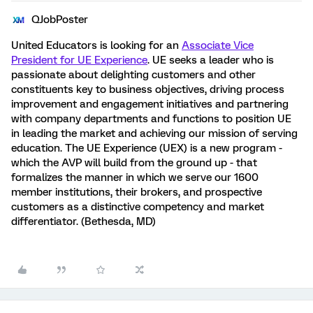
QJobPoster
United Educators is looking for an
Associate Vice
President for UE Experience
. UE seeks a leader who is
passionate about delighting customers and other
constituents key to business objectives, driving process
improvement and engagement initiatives and partnering
with company departments and functions to position UE
in leading the market and achieving our mission of serving
education. The UE Experience (UEX) is a new program -
which the AVP will build from the ground up - that
formalizes the manner in which we serve our 1600
member institutions, their brokers, and prospective
customers as a distinctive competency and market
differentiator. (Bethesda, MD)