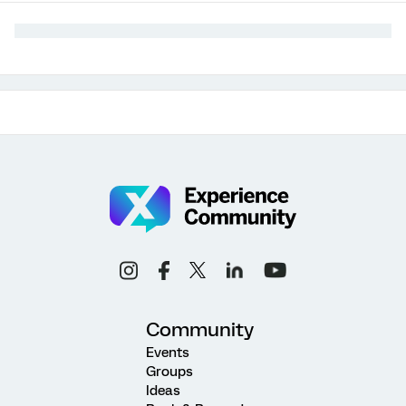
Community
Events
Groups
Ideas