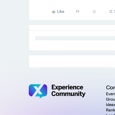
Like
Co
Even
Grou
Idea
Rank