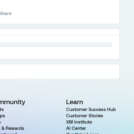
Share
mmunity
Learn
ts
Customer Success Hub
ps
Customer Stories
s
XM Institute
 & Rewards
AI Center