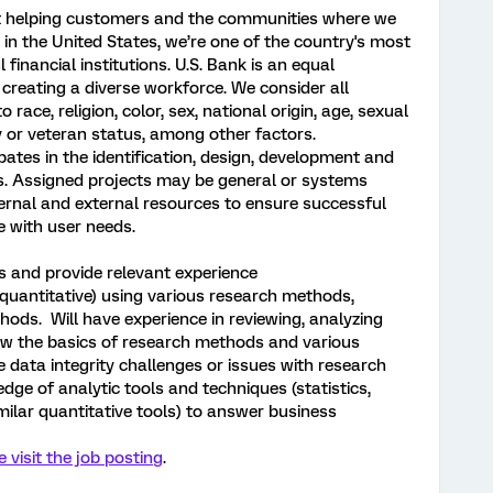
ut helping customers and the communities where we
k in the United States, we’re one of the country's most
financial institutions. U.S. Bank is an equal
reating a diverse workforce. We consider all
 race, religion, color, sex, national origin, age, sexual
ity or veteran status, among other factors.
ipates in the identification, design, development and
s. Assigned projects may be general or systems
nternal and external resources to ensure successful
e with user needs.
ls and provide relevant experience
 quantitative) using various research methods,
hods. Will have experience in reviewing, analyzing
ow the basics of research methods and various
e data integrity challenges or issues with research
edge of analytic tools and techniques (statistics,
imilar quantitative tools) to answer business
e visit the job posting
.