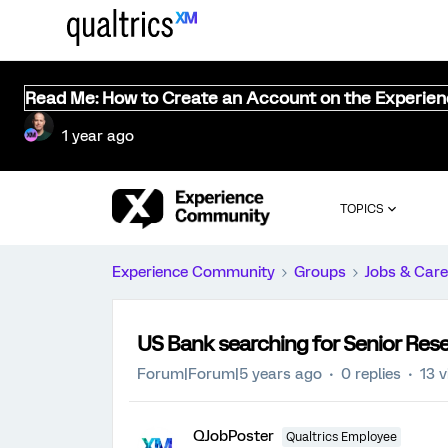
Read Me: How to Create an Account on the Experie
1 year ago
TOPICS
Experience Community
Groups
Jobs & Care
US Bank searching for Senior Res
Forum|Forum|5 years ago
0 replies
13 
QJobPoster
Qualtrics Employee