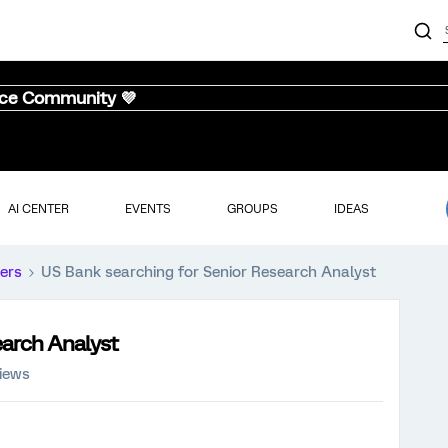
nce Community 💜
AI CENTER
EVENTS
GROUPS
IDEAS
ers
US Bank searching for Senior Research Analyst
earch Analyst
views