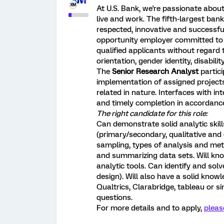
At U.S. Bank, we're passionate abo
live and work. The fifth-largest ban
respected, innovative and successful 
opportunity employer committed to c
qualified applicants without regard to
orientation, gender identity, disabil
The
Senior Research Analyst
partic
implementation of assigned project
related in nature. Interfaces with i
and timely completion in accordanc
The right candidate for this role:
Can demonstrate solid analytic skil
(primary/secondary, qualitative and
sampling, types of analysis and met
and summarizing data sets. Will kn
analytic tools. Can identify and solv
design). Will also have a solid knowl
Qualtrics, Clarabridge, tableau or s
questions.
For more details and to apply,
pleas