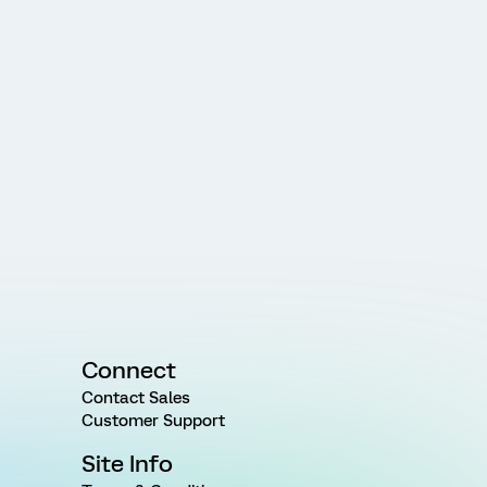
Connect
Contact Sales
Customer Support
Site Info