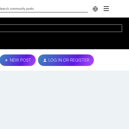
NEW POST
LOG IN OR REGISTER