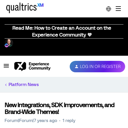
Read Me: How to Create an Account on the
Experience Community 💜
LOG IN OR REGISTER
Platform News
New Integrations, SDK Improvements, and
Brand-Wide Themes!
Forum|Forum|7 years ago
1 reply