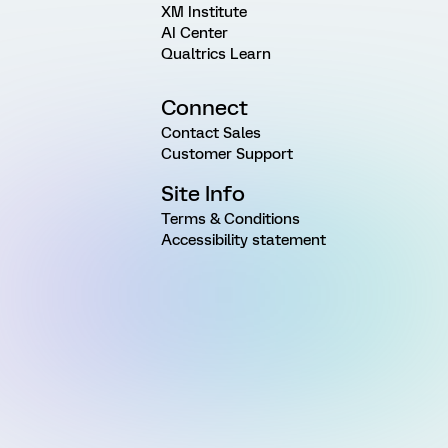
XM Institute
AI Center
Qualtrics Learn
Connect
Contact Sales
Customer Support
Site Info
Terms & Conditions
Accessibility statement