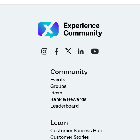
Community
Events
Groups
Ideas
Rank & Rewards
Leaderboard
Learn
Customer Success Hub
Customer Stories