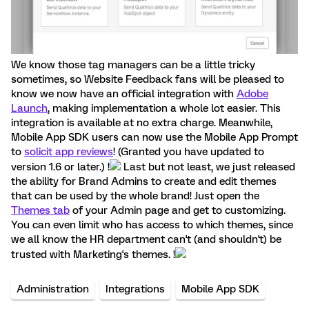
We know those tag managers can be a little tricky
sometimes, so Website Feedback fans will be pleased to
know we now have an official integration with
Adobe
Launch
, making implementation a whole lot easier. This
integration is available at no extra charge. Meanwhile,
Mobile App SDK users can now use the Mobile App Prompt
to
solicit app reviews
! (Granted you have updated to
version 1.6 or later.) !
Last but not least, we just released
the ability for Brand Admins to create and edit themes
that can be used by the whole brand! Just open the
Themes tab
of your Admin page and get to customizing.
You can even limit who has access to which themes, since
we all know the HR department can't (and shouldn't) be
trusted with Marketing's themes. !
Administration
Integrations
Mobile App SDK