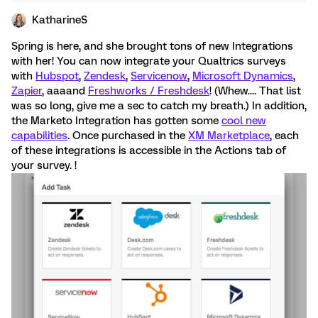
KatharineS
Spring is here, and she brought tons of new Integrations
with her! You can now integrate your Qualtrics surveys
with
Hubspot
,
Zendesk
,
Servicenow
,
Microsoft Dynamics
,
Zapier
, aaaand
Freshworks / Freshdesk
! (Whew.... That list
was so long, give me a sec to catch my breath.) In addition,
the Marketo Integration has gotten some
cool new
capabilities
. Once purchased in the
XM Marketplace
, each
of these integrations is accessible in the Actions tab of
your survey. !