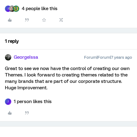
4 people like this
J
1 reply
GeorgeIssa
Forum|Forum|7 years ago
Great to see we now have the control of creating our own
Themes. I look forward to creating themes related to the
many brands that are part of our corporate structure.
Huge Improvement.
1 person likes this
J