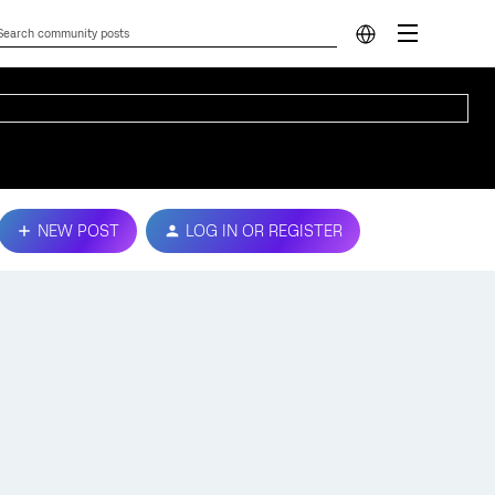
NEW POST
LOG IN OR REGISTER