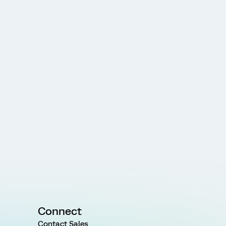
Connect
Contact Sales