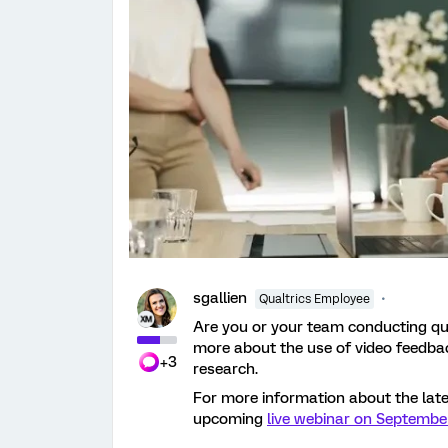
sgallien
Qualtrics Employee
Are you or your team conducting qu
more about the use of video feedbac
+3
research.
For more information about the late
upcoming
live webinar on Septembe