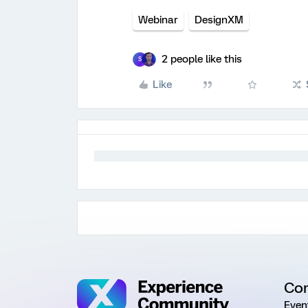
Webinar
DesignXM
2 people like this
S
Like
Co
Even