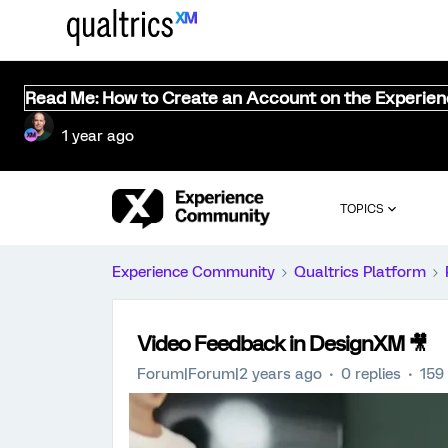
Read Me: How to Create an Account on the Experie
1 year ago
TOPICS
Experience Community
Qualtrics Platform
Video Feedback in DesignXM 🎥
Forum|Forum|2 years ago
0 replies
159