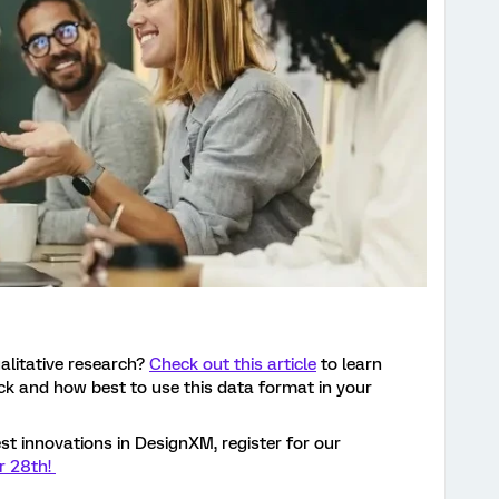
alitative research?
Check out this article
to learn
k and how best to use this data format in your
st innovations in DesignXM, register for our
r 28th!