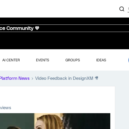
nce Community 💜
AI CENTER
EVENTS
GROUPS
IDEAS
Platform News
Video Feedback in DesignXM 🎥
 views