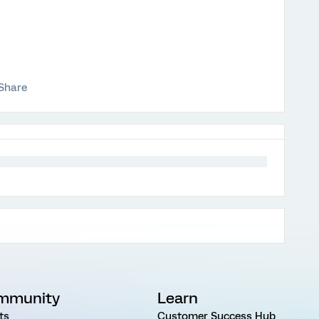
Share
mmunity
Learn
ts
Customer Success Hub