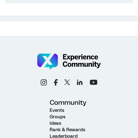
Community
Events
Groups
Ideas
Rank & Rewards
Leaderboard