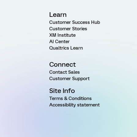
Learn
Customer Success Hub
Customer Stories
XM Institute
AI Center
Qualtrics Learn
Connect
Contact Sales
Customer Support
Site Info
Terms & Conditions
Accessibility statement