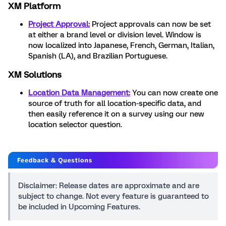
XM Platform
Project Approval:
Project approvals can now be set
at either a brand level or division level. Window is
now localized into Japanese, French, German, Italian,
Spanish (LA), and Brazilian Portuguese.
XM Solutions
Location Data Management:
You can now create one
source of truth for all location-specific data, and
then easily reference it on a survey using our new
location selector question.
Disclaimer: Release dates are approximate and are
subject to change. Not every feature is guaranteed to
be included in Upcoming Features.