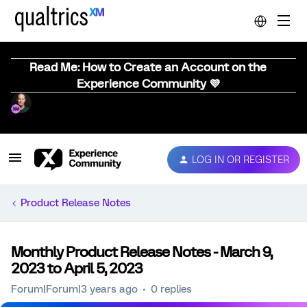
Read Me: How to Create an Account on the
Experience Community 💜
LOG IN OR REGISTER
Product Release Notes
Monthly Product Release Notes - March 9,
2023 to April 5, 2023
Forum|Forum|3 years ago
0 replies