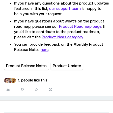
If you have any questions about the product updates
featured in this list,
our support team
is happy to
help you with your request.
If you have questions about what’s on the product
roadmap, please see our
Product Roadmap page
. If
you’d like to contribute to the product roadmap,
please visit the
Product Ideas category
.
You can provide feedback on the Monthly Product
Release Notes
here
.
Product Release Notes
Product Update
5 people like this