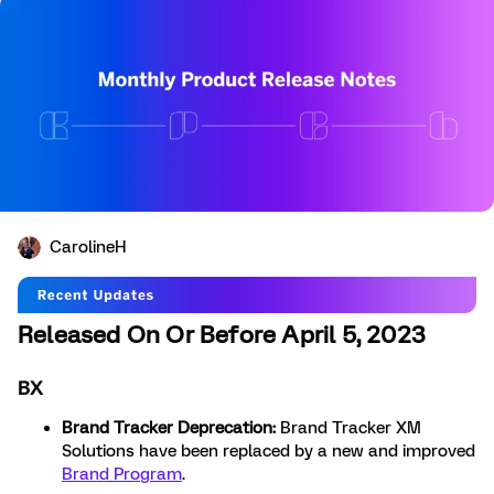
CarolineH
Released On Or Before April 5, 2023
BX
Brand Tracker Deprecation:
Brand Tracker XM
Solutions have been replaced by a new and improved
Brand Program
.