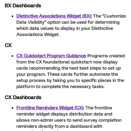
BX Dashboards
Distinctive Associations Widget (BX):
The “Customize
Data Visibility” option can be used for determining
which data values to display in your Distinctive
Associations Widget.
CX
CX Quickstart Program Guidance:
Programs created
from the CX foundational quickstart now display
cards recommending the next best steps to set up
your program. These cards further automate the
setup process by taking you to specific places in the
platform to complete the necessary tasks.
CX Dashboards
Frontline Reminders Widget (CX):
The frontline
reminder widget displays distribution data and
allows non-admin users to send survey completion
reminders directly from a dashboard with