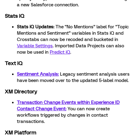
a new Salesforce connection.
Stats iQ
Stats iQ Updates:
The “No Mentions” label for “Topic
Mentions and Sentiment” variables in Stats iQ and
Crosstabs can now be recoded and bucketed in
Variable Settings
. Imported Data Projects can also
now be used in
Predict iQ
.
Text iQ
Sentiment Analysis:
Legacy sentiment analysis users
have been moved over to the updated 5-label model.
XM Directory
Transaction Change Events within Experience ID
Contact Change Event:
You can now create
workflows triggered by changes in contact
transactions.
XM Platform