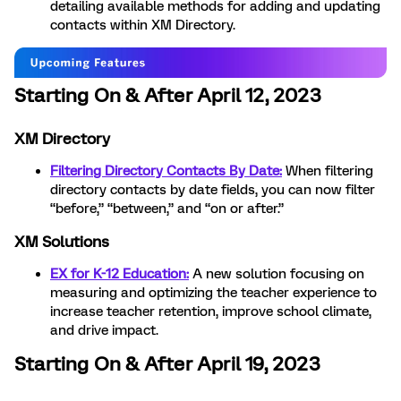
detailing available methods for adding and updating
contacts within XM Directory.
Starting On & After April 12, 2023
XM Directory
Filtering Directory Contacts By Date:
When filtering
directory contacts by date fields, you can now filter
“before,” “between,” and “on or after.”
XM Solutions
EX for K-12 Education:
A new solution focusing on
measuring and optimizing the teacher experience to
increase teacher retention, improve school climate,
and drive impact.
Starting On & After April 19, 2023