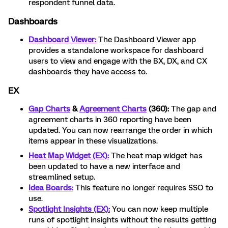
respondent funnel data.
Dashboards
Dashboard Viewer:
The Dashboard Viewer app
provides a standalone workspace for dashboard
users to view and engage with the BX, DX, and CX
dashboards they have access to.
EX
Gap Charts
&
Agreement Charts
(360):
The gap and
agreement charts in 360 reporting have been
updated. You can now rearrange the order in which
items appear in these visualizations.
Heat Map Widget (EX):
The heat map widget has
been updated to have a new interface and
streamlined setup.
Idea Boards:
This feature no longer requires SSO to
use.
Spotlight Insights (EX):
You can now keep multiple
runs of spotlight insights without the results getting