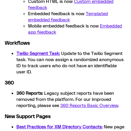
Custom HTML is now
Custom embedded
feedback
Embedded feedback is now
Templated
embedded feedback
Mobile embedded feedback is now
Embedded
app feedback
Workflows
Twilio Segment Task:
Update to the Twilio Segment
task. You can now assign a randomized anonymous
ID to track users who do not have an identifiable
user ID.
360
360 Reports:
Legacy subject reports have been
removed from the platform. For our improved
reporting, please see
360 Reports Basic Overview
.
New Support Pages
Best Practices for XM Directory Contacts:
New page