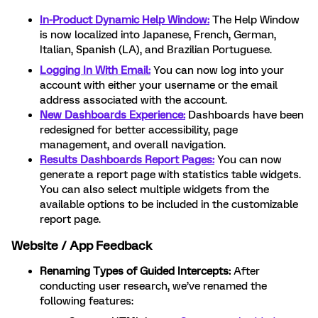
In-Product Dynamic Help Window:
The Help Window
is now localized into Japanese, French, German,
Italian, Spanish (LA), and Brazilian Portuguese.
Logging In With Email:
You can now log into your
account with either your username or the email
address associated with the account.
New Dashboards Experience:
Dashboards have been
redesigned for better accessibility, page
management, and overall navigation.
Results Dashboards Report Pages:
You can now
generate a report page with statistics table widgets.
You can also select multiple widgets from the
available options to be included in the customizable
report page.
Website / App Feedback
Renaming Types of Guided Intercepts:
After
conducting user research, we’ve renamed the
following features: