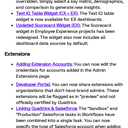
overridden. Simply select a key metric, demographics,
and comparison to generate new insights.
Text iQ Table Widget (CX + EX):
The Text iQ table
widget is now available for EX dashboards.
Updated Scorecard Widget (EX):
The Scorecard
widget in Employee Experience projects has been
redesigned. The widget also now includes all
dashboard data sources by default.
Extensions
Adding Extension Accounts:
You can now edit the
credentials for accounts added in the Admin
Extensions page.
Developer Portal:
You can now share extensions with
organizations that don’t have brand admins. These
extensions will be flagged as in “preview” and not
officially certified by Qualtrics.
Linking Qualtrics & Salesforce:
The “Sandbox” and
“Production” Salesforce tasks in Workflows have
been combined into a single task. You can now
specify the type of Salesforce account when adding