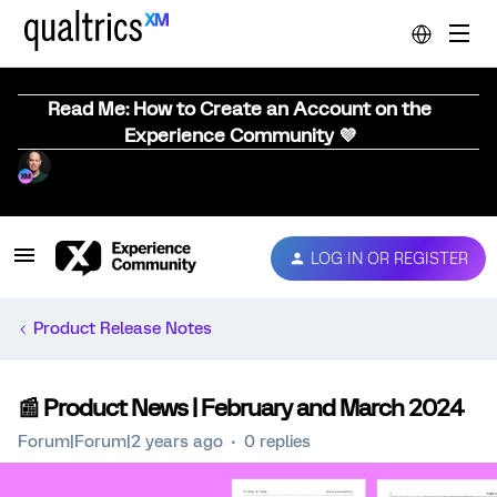
Read Me: How to Create an Account on the
Experience Community 💜
LOG IN OR REGISTER
Product Release Notes
📰 Product News | February and March 2024
Forum|Forum|2 years ago
0 replies