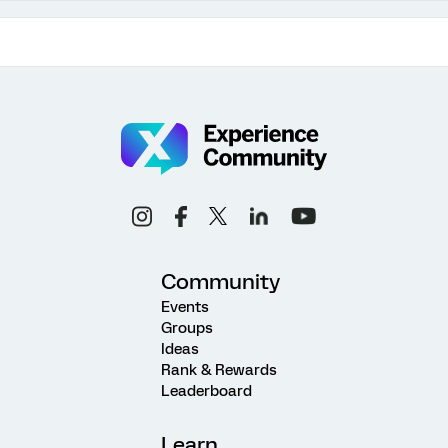
Community
Events
Groups
Ideas
Rank & Rewards
Leaderboard
Learn