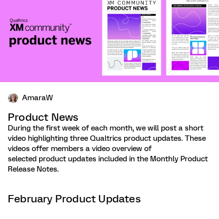
AmaraW
Product News
During the first week of each month, we will post a short
video highlighting three Qualtrics product updates. These
videos offer members a video overview of
selected product updates included in the Monthly Product
Release Notes.
February Product Updates