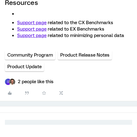
Resources
Support page
related to the CX Benchmarks
Support page
related to EX Benchmarks
Support page
related to minimizing personal data
Community Program
Product Release Notes
Product Update
2 people like this
D