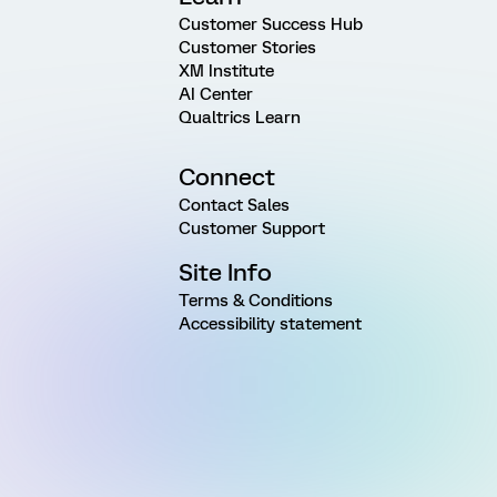
Customer Success Hub
Customer Stories
XM Institute
AI Center
Qualtrics Learn
Connect
Contact Sales
Customer Support
Site Info
Terms & Conditions
Accessibility statement