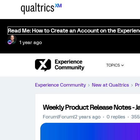
Read Me: How to Create an Account on the Experie
1 year ago
TOPICS
Experience Community
New at Qualtrics
Pr
Weekly Product Release Notes - J
Forum|Forum|2 years ago
0 replies
355