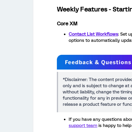
Weekly Features - Starti
Core XM
Contact List Workflows
: Set 
options to automatically updat
*Disclaimer: The content provide
only and is subject to change at a
without liability, change the timi
functionality for any in preview 
release a product feature or func
If you have any questions abou
support team
is happy to help