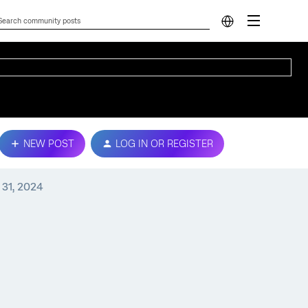
NEW POST
LOG IN OR REGISTER
 31, 2024