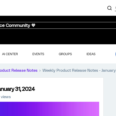
nce Community 💜
AI CENTER
EVENTS
GROUPS
IDEAS
oduct Release Notes
Weekly Product Release Notes - January
anuary 31, 2024
 views