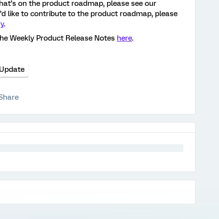
hat’s on the product roadmap, please see our
ou’d like to contribute to the product roadmap, please
ry
.
the Weekly Product Release Notes
here
.
 Update
Share