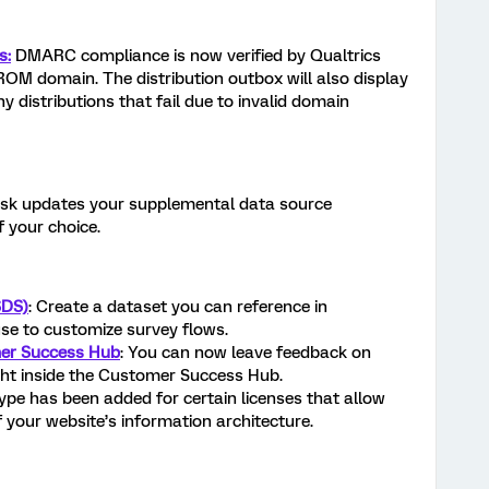
s:
DMARC compliance is now verified by Qualtrics
M domain. The distribution outbox will also display
y distributions that fail due to invalid domain
sk updates your supplemental data source
 your choice.
SDS)
: Create a dataset you can reference in
se to customize survey flows.
er Success Hub
: You can now leave feedback on
ight inside the Customer Success Hub.
ype has been added for certain licenses that allow
 your website’s information architecture.