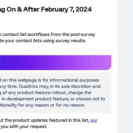
ng On & After February 7, 2024
up contact list workflows from the post-survey
e your contact lists using survey results.
d on this webpage is for informational purposes
ny time. Qualtrics may, in its sole discretion and
ng of any product feature rollout, change the
or in development product feature, or choose not to
tionality for any reason or for no reason.
t the product updates featured in this list,
our
 you with your request.