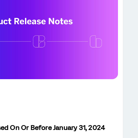
sed On Or Before January 31, 2024