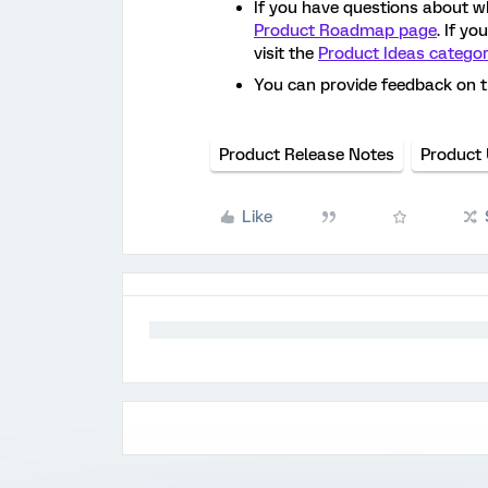
If you have questions about w
Product Roadmap page
. If y
visit the
Product Ideas catego
You can provide feedback on 
Product Release Notes
Product
Like