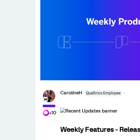
CarolineH
Qualtrics Employee
+10
Weekly Features - Relea