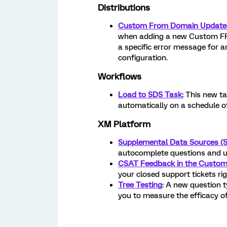
Distributions
Custom From Domain Update
when adding a new Custom FRO
a specific error message for an
configuration.
Workflows
Load to SDS Task:
This new ta
automatically on a schedule of
XM Platform
Supplemental Data Sources (
autocomplete questions and u
CSAT Feedback in the Custom
your closed support tickets r
Tree Testing
: A new question t
you to measure the efficacy of