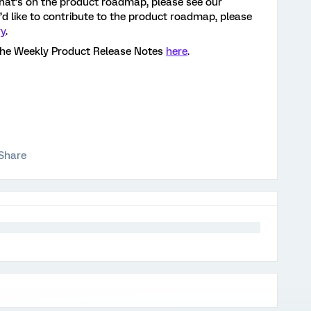
hat’s on the product roadmap, please see our
ou’d like to contribute to the product roadmap, please
ry
.
the Weekly Product Release Notes
here
.
Share