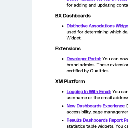
for adding and updating conta
BX Dashboards
Distinctive Associations Widge
used for determining which dat
Widget.
Extensions
Developer Portal:
You can now 
brand admins. These extensions
certified by Qualtrics.
XM Platform
Logging In With Email:
You can 
username or the email address
New Dashboards Experience:
D
accessibility, page management
Results Dashboards Report P
statistics table widgets. You c