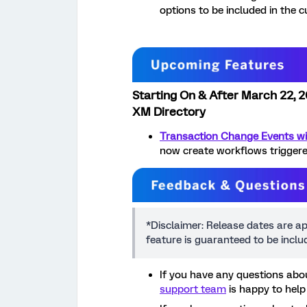
options to be included in the 
Starting On & After March 22, 
XM Directory
Transaction Change Events wi
now create workflows triggere
*Disclaimer: Release dates are a
feature is guaranteed to be incl
If you have any questions abou
support team
is happy to help