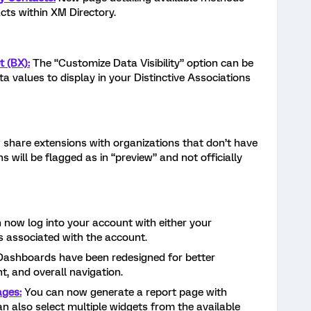
cts within XM Directory.
t (BX):
The “Customize Data Visibility” option can be
a values to display in your Distinctive Associations
share extensions with organizations that don’t have
 will be flagged as in “preview” and not officially
now log into your account with either your
 associated with the account.
ashboards have been redesigned for better
, and overall navigation.
ages:
You can now generate a report page with
an also select multiple widgets from the available