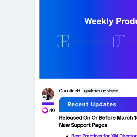
CarolineH
Qualtrics Employee
+10
Released On Or Before March 1
New Support Pages
Best Practices for XM Directo