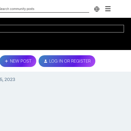
NEW POST
LOG IN OR REGISTER
5, 2023