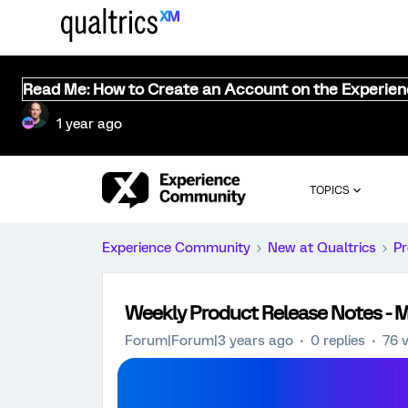
Read Me: How to Create an Account on the Experie
1 year ago
TOPICS
Experience Community
New at Qualtrics
Pr
Weekly Product Release Notes - M
Forum|Forum|3 years ago
0 replies
76 