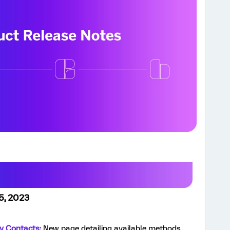
5, 2023
ry Contacts:
New page detailing available methods