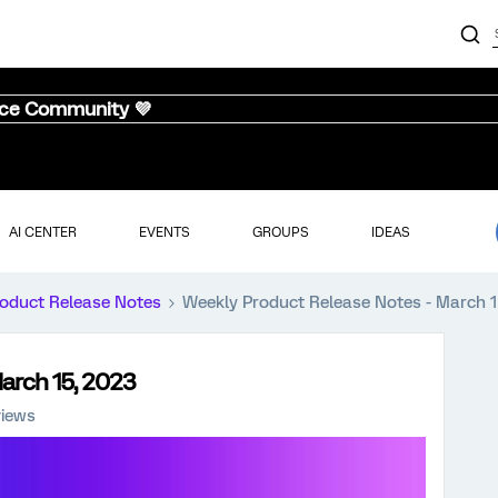
nce Community 💜
AI CENTER
EVENTS
GROUPS
IDEAS
oduct Release Notes
Weekly Product Release Notes - March 1
arch 15, 2023
views