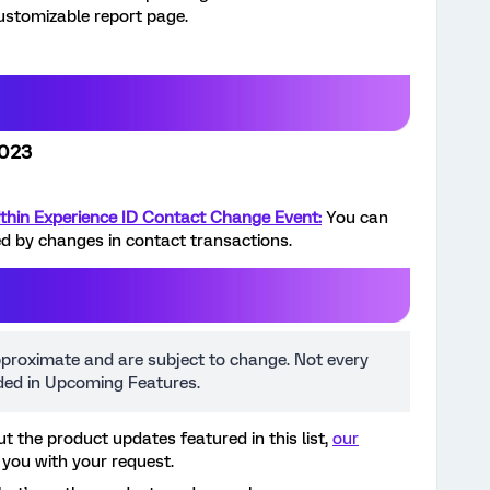
customizable report page.
2023
thin Experience ID Contact Change Event:
You can
d by changes in contact transactions.
pproximate and are subject to change. Not every
uded in Upcoming Features.
t the product updates featured in this list,
our
 you with your request.