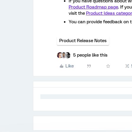
If you have questions about w
Product Roadmap page
. If y
visit the
Product Ideas catego
You can provide feedback on 
Product Release Notes
5 people like this
Like